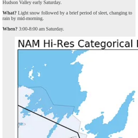
Hudson Valley early Saturday.
What?
Light snow followed by a brief period of sleet, changing to
rain by mid-morning.
When?
3:00-8:00 am Saturday.