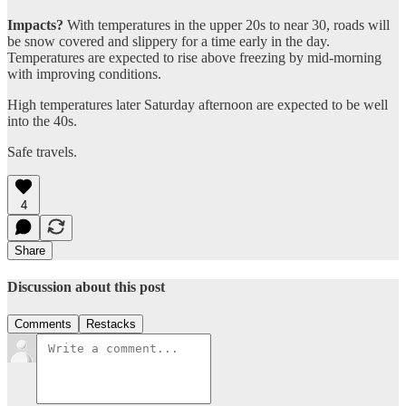
Impacts?
With temperatures in the upper 20s to near 30, roads will
be snow covered and slippery for a time early in the day.
Temperatures are expected to rise above freezing by mid-morning
with improving conditions.
High temperatures later Saturday afternoon are expected to be well
into the 40s.
Safe travels.
4
Share
Discussion about this post
Comments
Restacks