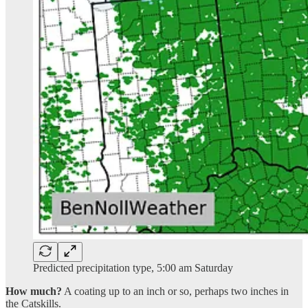
Predicted precipitation type, 5:00 am Saturday
How much?
A coating up to an inch or so, perhaps two inches in
the Catskills.