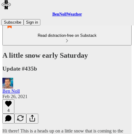
BenNollWeather
Subscribe
Sign in
Read distraction-free on Substack
A little snow early Saturday
Update #435b
Ben Noll
Feb 26, 2021
4
Hi there! This is a heads up on a little snow that is coming to the