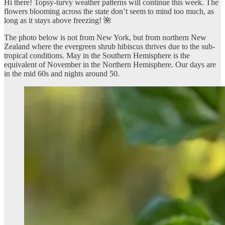
Hi there! Topsy-turvy weather patterns will continue this week. The
flowers blooming across the state don’t seem to mind too much, as
long as it stays above freezing! 🌺
The photo below is not from New York, but from northern New
Zealand where the evergreen shrub hibiscus thrives due to the sub-
tropical conditions. May in the Southern Hemisphere is the
equivalent of November in the Northern Hemisphere. Our days are
in the mid 60s and nights around 50.