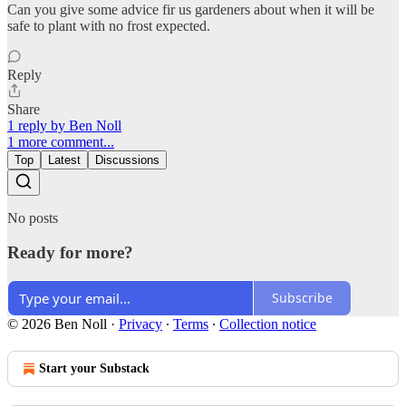
Can you give some advice fir us gardeners about when it will be
safe to plant with no frost expected.
Reply
Share
1 reply by Ben Noll
1 more comment...
Top
Latest
Discussions
No posts
Ready for more?
Subscribe
© 2026 Ben Noll
·
Privacy
∙
Terms
∙
Collection notice
Start your Substack