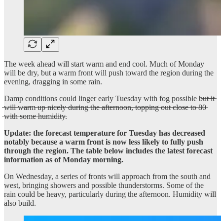
The week ahead will start warm and end cool. Much of Monday
will be dry, but a warm front will push toward the region during the
evening, dragging in some rain.
Damp conditions could linger early Tuesday with fog possible b̶u̶t̶ ̶i̶t̶
̶w̶i̶l̶l̶ ̶w̶a̶r̶m̶ ̶u̶p̶ ̶n̶i̶c̶e̶l̶y̶ ̶d̶u̶r̶i̶n̶g̶ ̶t̶h̶e̶ ̶a̶f̶t̶e̶r̶n̶o̶o̶n̶,̶ ̶t̶o̶p̶p̶i̶n̶g̶ ̶o̶u̶t̶ ̶c̶l̶o̶s̶e̶ ̶t̶o̶ ̶8̶0̶
̶w̶i̶t̶h̶ ̶s̶o̶m̶e̶ ̶h̶u̶m̶i̶d̶i̶t̶y̶.
Update: the forecast temperature for Tuesday has decreased
notably because a warm front is now less likely to fully push
through the region. The table below includes the latest forecast
information as of Monday morning.
On Wednesday, a series of fronts will approach from the south and
west, bringing showers and possible thunderstorms. Some of the
rain could be heavy, particularly during the afternoon. Humidity will
also build.