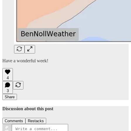
Have a wonderful week!
4
3
Share
Discussion about this post
Comments
Restacks