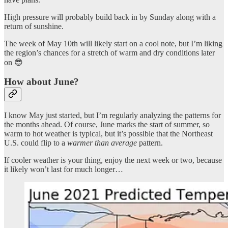
High pressure will probably build back in by Sunday along with a
return of sunshine.
The week of May 10th will likely start on a cool note, but I’m liking
the region’s chances for a stretch of warm and dry conditions later
on 😎
How about June?
I know May just started, but I’m regularly analyzing the patterns for
the months ahead. Of course, June marks the start of summer, so
warm to hot weather is typical, but it’s possible that the Northeast
U.S. could flip to a
warmer than average
pattern.
If cooler weather is your thing, enjoy the next week or two, because
it likely won’t last for much longer…