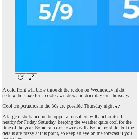
A cold front will blow through the region on Wednesday night,
setting the stage for a cooler, windier, and drier day on Thursday.
Cool temperatures in the 30s are possible Thursday night 🥶
A large disturbance in the upper atmosphere will anchor itself
nearby for Friday-Saturday, keeping the weather quite cool for the
time of the year. Some rain or showers will also be possible, but the
details are fuzzy at this point, so keep an eye on the forecast if you
have plans.