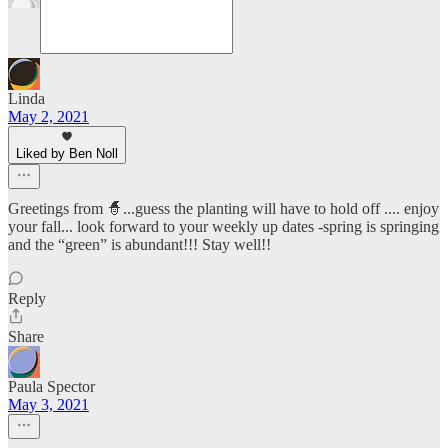
Linda
May 2, 2021
Liked by Ben Noll
Greetings from 🧙...guess the planting will have to hold off .... enjoy
your fall... look forward to your weekly up dates -spring is springing
and the “green” is abundant!!! Stay well!!
Reply
Share
Paula Spector
May 3, 2021