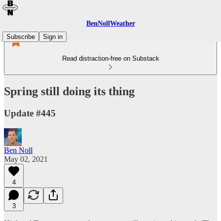
BenNollWeather
Subscribe
Sign in
Read distraction-free on Substack
Spring still doing its thing
Update #445
Ben Noll
May 02, 2021
4
3