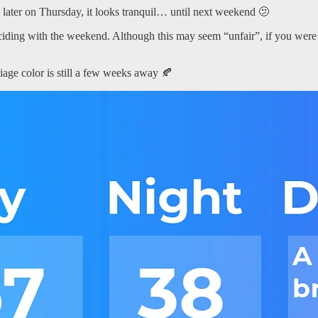
 later on Thursday, it looks tranquil… until next weekend 🫤
ciding with the weekend. Although this may seem “unfair”, if you were t
liage color is still a few weeks away 🍂