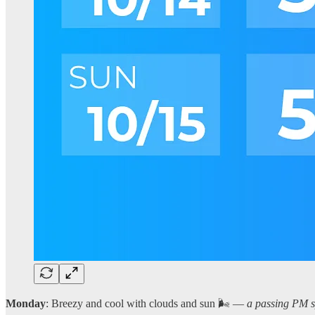
Monday
: Breezy and cool with clouds and sun 🌬️ —
a passing PM sp