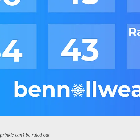
rinkle can’t be ruled out