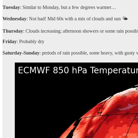
Tuesday
: Similar to Monday, but a few degrees warmer…
Wednesday
: Not bad! Mid 60s with a mix of clouds and sun 🌤️
Thursday
: Clouds increasing; afternoon showers or some rain possib
Friday
: Probably dry
Saturday-Sunday
: periods of rain possible, some heavy, with gusty 