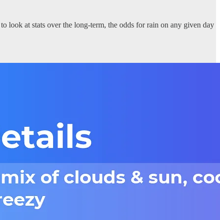
o look at stats over the long-term, the odds for rain on any given day