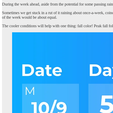
During the week ahead, aside from the potential for some passing rain
Sometimes we get stuck in a rut of it raining about once-a-week, coin
of the week would be about equal.
The cooler conditions will help with one thing: fall color! Peak fall fo