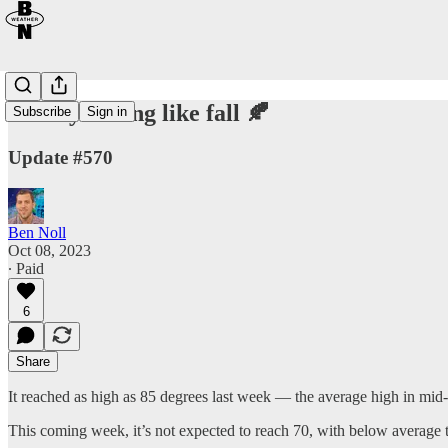
Finally feeling like fall 🍂
Subscribe
Sign in
Update #570
Ben Noll
Oct 08, 2023
∙ Paid
6
Share
It reached as high as 85 degrees last week — the average high in mid
This coming week, it’s not expected to reach 70, with below average 