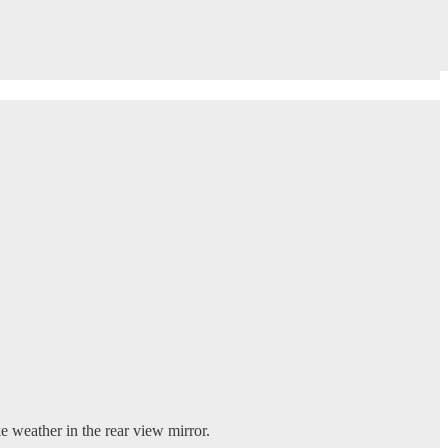
 weather in the rear view mirror.