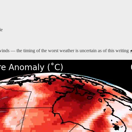
le
winds — the timing of the worst weather is uncertain as of this writing 