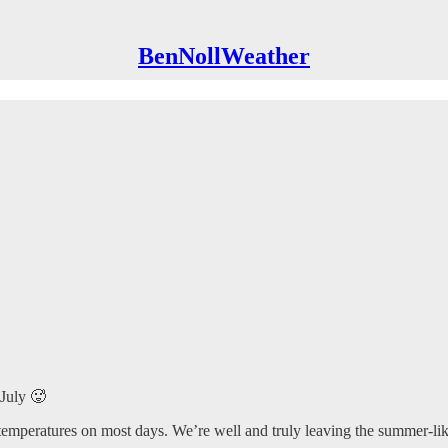
BenNollWeather
-July 🥵
temperatures on most days. We’re well and truly leaving the summer-like