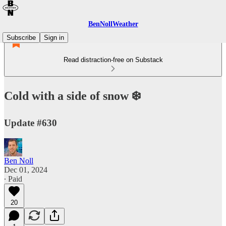
BenNollWeather
Subscribe
Sign in
Read distraction-free on Substack
Cold with a side of snow ❄️
Update #630
Ben Noll
Dec 01, 2024
∙ Paid
20