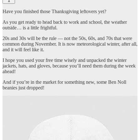
1
Have you finished those Thanksgiving leftovers yet?
As you get ready to head back to work and school, the weather
outside… is a little frightful.
20s and 30s will be the rule — not the 50s, 60s, and 70s that were
common during November. It is now meteorological winter, after all,
and it will feel like it.
I hope you used your free time wisely and unpacked the winter
jackets, hats, and gloves, because you’ll need them during the week
ahead!
And if you’re in the market for something new, some Ben Noll
beanies just dropped!