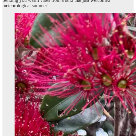
Sending you warm vibes from a land that just welcomed
meteorological summer!