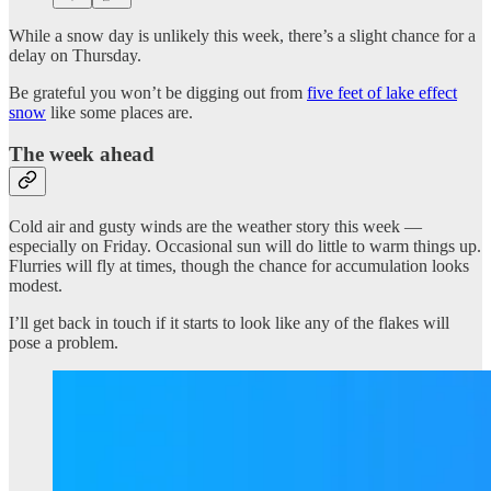
While a snow day is unlikely this week, there’s a slight chance for a
delay on Thursday.
Be grateful you won’t be digging out from
five feet of lake effect
snow
like some places are.
The week ahead
Cold air and gusty winds are the weather story this week —
especially on Friday. Occasional sun will do little to warm things up.
Flurries will fly at times, though the chance for accumulation looks
modest.
I’ll get back in touch if it starts to look like any of the flakes will
pose a problem.