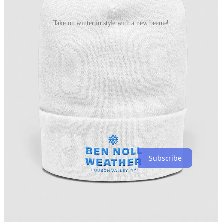
Take on winter in style with a new beanie!
Follow these links to grab one and try the promo code “snowday”
for a discount.
https://bennollstore.com/products/bnw-beanie?
source=dashboard
https://bennollstore.com/products/bnw-beanie-2?
source=dashboard
Say hello again to my snow day gauge! It’s been dusted off and is
now ready for the snow showers that may affect the region on
Wednesday night and Thursday. More on that in a moment.
Subscribe