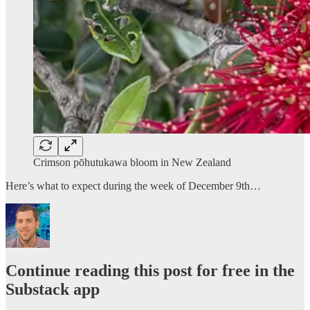
Crimson pōhutukawa bloom in New Zealand
Here’s what to expect during the week of December 9th…
Continue reading this post for free in the
Substack app