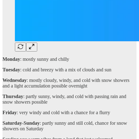
Monday
: mostly sunny and chilly
Tuesday
: cold and breezy with a mix of clouds and sun
Wednesday
: mostly cloudy, windy, and cold with snow showers
and a light accumulation possible overnight
Thursday
: partly sunny, windy, and cold with passing rain and
snow showers possible
Friday
: very windy and cold with a chance for a flurry
Saturday-Sunday
: partly sunny and still cold, chance for snow
showers on Saturday