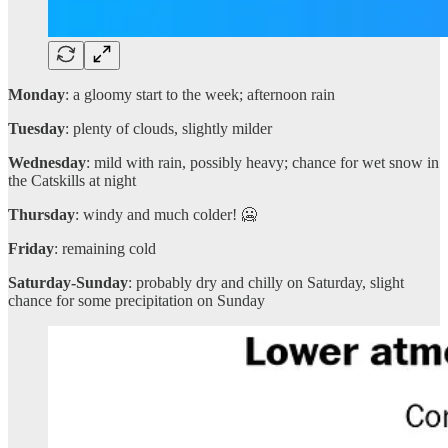
Monday
: a gloomy start to the week; afternoon rain
Tuesday
: plenty of clouds, slightly milder
Wednesday
: mild with rain, possibly heavy; chance for wet snow in
the Catskills at night
Thursday
: windy and much colder! 🥶
Friday
: remaining cold
Saturday-Sunday
: probably dry and chilly on Saturday, slight
chance for some precipitation on Sunday