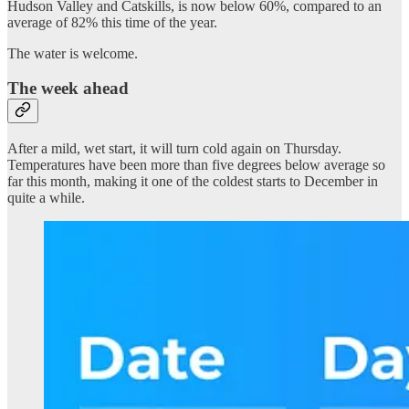
Hudson Valley and Catskills, is now below 60%, compared to an
average of 82% this time of the year.
The water is welcome.
The week ahead
After a mild, wet start, it will turn cold again on Thursday.
Temperatures have been more than five degrees below average so
far this month, making it one of the coldest starts to December in
quite a while.