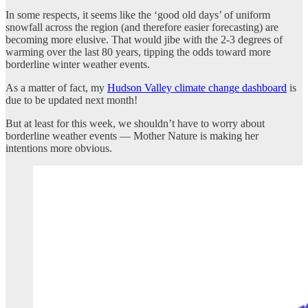
In some respects, it seems like the ‘good old days’ of uniform
snowfall across the region (and therefore easier forecasting) are
becoming more elusive. That would jibe with the 2-3 degrees of
warming over the last 80 years, tipping the odds toward more
borderline winter weather events.
As a matter of fact, my
Hudson Valley climate change dashboard
is
due to be updated next month!
But at least for this week, we shouldn’t have to worry about
borderline weather events — Mother Nature is making her
intentions more obvious.