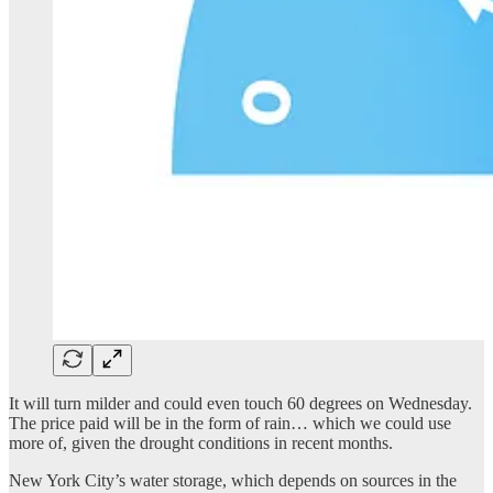
It will turn milder and could even touch 60 degrees on Wednesday.
The price paid will be in the form of rain… which we could use
more of, given the drought conditions in recent months.
New York City’s water storage, which depends on sources in the