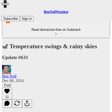
BenNollWeather
Subscribe
Sign in
Read distraction-free on Substack
🎢 Temperature swings & rainy skies
Update #631
Ben Noll
Dec 08, 2024
∙ Paid
11