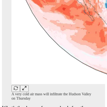
A very cold air mass will infiltrate the Hudson Valley
on Thursday