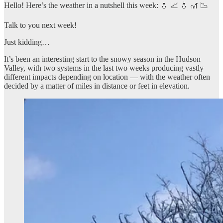
Hello! Here’s the weather in a nutshell this week: 💧 📈 💧 🎢 📉
Talk to you next week!
Just kidding…
It’s been an interesting start to the snowy season in the Hudson
Valley, with two systems in the last two weeks producing vastly
different impacts depending on location — with the weather often
decided by a matter of miles in distance or feet in elevation.