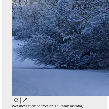
Wet snow sticks to trees on Thursday morning