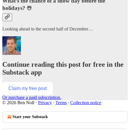
What’s the chance of a snow day before the
holidays? ☃️
Looking ahead to the second half of December…
Continue reading this post for free in the
Substack app
Claim my free post
Or purchase a paid subscription.
© 2026 Ben Noll
·
Privacy
∙
Terms
∙
Collection notice
Start your Substack