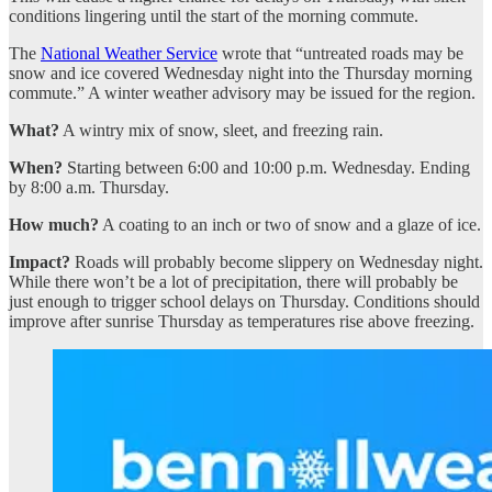
conditions lingering until the start of the morning commute.
The
National Weather Service
wrote that “untreated roads may be
snow and ice covered Wednesday night into the Thursday morning
commute.” A winter weather advisory may be issued for the region.
What?
A wintry mix of snow, sleet, and freezing rain.
When?
Starting between 6:00 and 10:00 p.m. Wednesday. Ending
by 8:00 a.m. Thursday.
How much?
A coating to an inch or two of snow and a glaze of ice.
Impact?
Roads will probably become slippery on Wednesday night.
While there won’t be a lot of precipitation, there will probably be
just enough to trigger school delays on Thursday. Conditions should
improve after sunrise Thursday as temperatures rise above freezing.