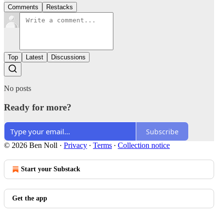
Comments
Restacks
Top
Latest
Discussions
No posts
Ready for more?
Subscribe
© 2026 Ben Noll
·
Privacy
∙
Terms
∙
Collection notice
Start your Substack
Get the app