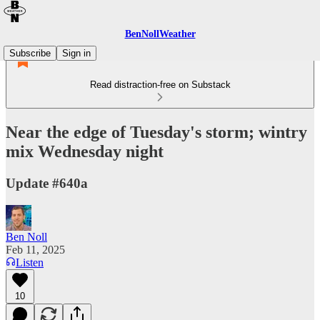
BenNollWeather
Subscribe
Sign in
Read distraction-free on Substack
Near the edge of Tuesday's storm; wintry
mix Wednesday night
Update #640a
Ben Noll
Feb 11, 2025
Listen
10