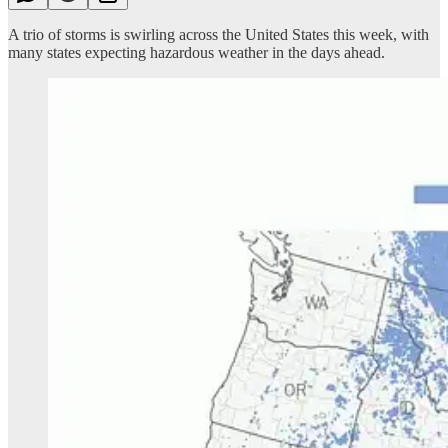
A trio of storms is swirling across the United States this week, with
many states expecting hazardous weather in the days ahead.