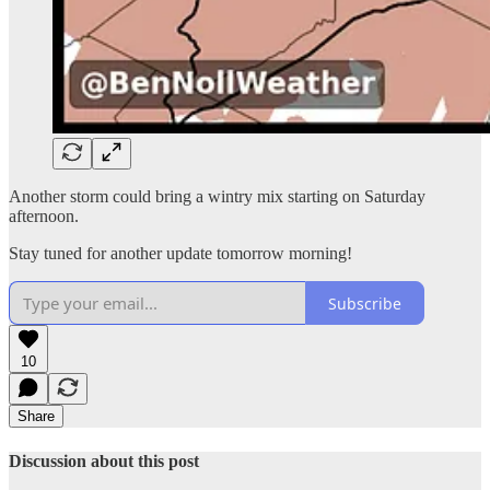
Another storm could bring a wintry mix starting on Saturday
afternoon.
Stay tuned for another update tomorrow morning!
Subscribe
10
Share
Discussion about this post