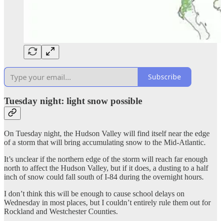
Subscribe
Tuesday night: light snow possible
On Tuesday night, the Hudson Valley will find itself near the edge
of a storm that will bring accumulating snow to the Mid-Atlantic.
It’s unclear if the northern edge of the storm will reach far enough
north to affect the Hudson Valley, but if it does, a dusting to a half
inch of snow could fall south of I-84 during the overnight hours.
I don’t think this will be enough to cause school delays on
Wednesday in most places, but I couldn’t entirely rule them out for
Rockland and Westchester Counties.