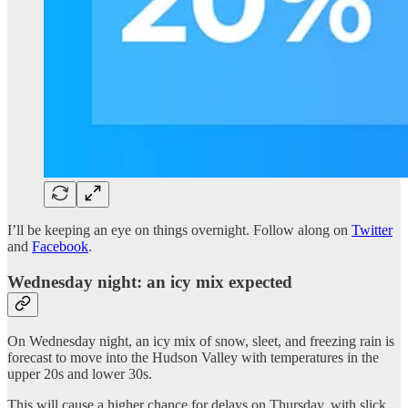
I’ll be keeping an eye on things overnight. Follow along on
Twitter
and
Facebook
.
Wednesday night: an icy mix expected
On Wednesday night, an icy mix of snow, sleet, and freezing rain is
forecast to move into the Hudson Valley with temperatures in the
upper 20s and lower 30s.
This will cause a higher chance for delays on Thursday, with slick