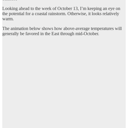
Looking ahead to the week of October 13, I’m keeping an eye on
the potential for a coastal rainstorm. Otherwise, it looks relatively
warm.
The animation below shows how above-average temperatures will
generally be favored in the East through mid-October.