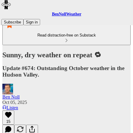
BenNollWeather
Subscribe
Sign in
Read distraction-free on Substack
Sunny, dry weather on repeat 🔁
Update #674: Outstanding October weather in the
Hudson Valley.
Ben Noll
Oct 05, 2025
Listen
15