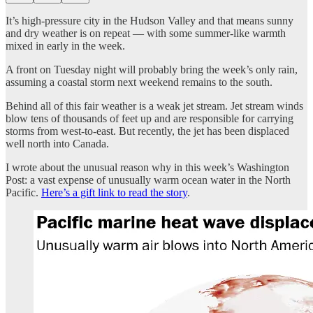
It’s high-pressure city in the Hudson Valley and that means sunny
and dry weather is on repeat — with some summer-like warmth
mixed in early in the week.
A front on Tuesday night will probably bring the week’s only rain,
assuming a coastal storm next weekend remains to the south.
Behind all of this fair weather is a weak jet stream. Jet stream winds
blow tens of thousands of feet up and are responsible for carrying
storms from west-to-east. But recently, the jet has been displaced
well north into Canada.
I wrote about the unusual reason why in this week’s Washington
Post: a vast expense of unusually warm ocean water in the North
Pacific.
Here’s a gift link to read the story
.