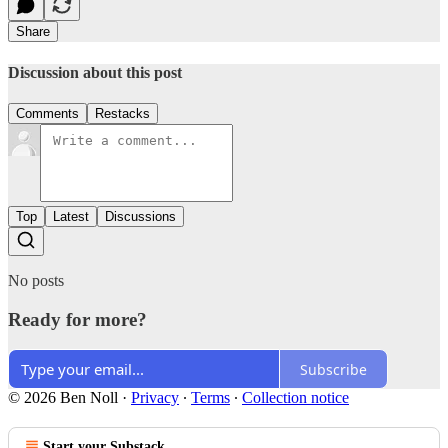
Share
Discussion about this post
Comments
Restacks
Top
Latest
Discussions
No posts
Ready for more?
Subscribe
© 2026 Ben Noll
·
Privacy
∙
Terms
∙
Collection notice
Start your Substack