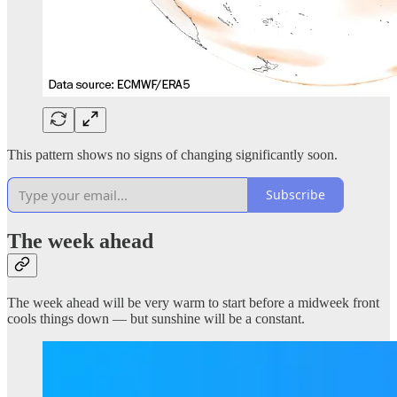
This pattern shows no signs of changing significantly soon.
Subscribe
The week ahead
The week ahead will be very warm to start before a midweek front
cools things down — but sunshine will be a constant.