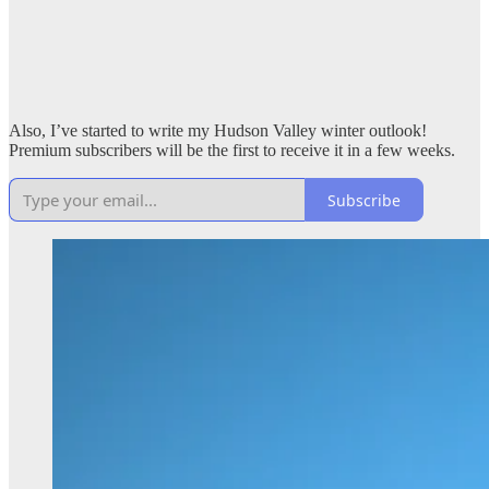
Also, I’ve started to write my Hudson Valley winter outlook!
Premium subscribers will be the first to receive it in a few weeks.
Subscribe