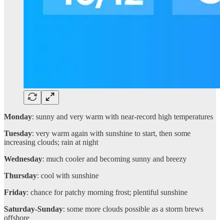
Monday
: sunny and very warm with near-record high temperatures
Tuesday
: very warm again with sunshine to start, then some
increasing clouds; rain at night
Wednesday
: much cooler and becoming sunny and breezy
Thursday
: cool with sunshine
Friday
: chance for patchy morning frost; plentiful sunshine
Saturday-Sunday
: some more clouds possible as a storm brews
offshore