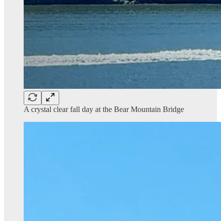
A crystal clear fall day at the Bear Mountain Bridge