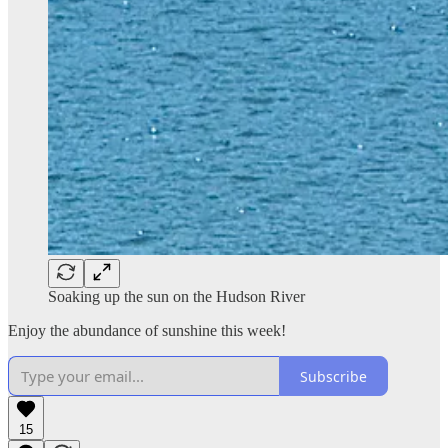
Soaking up the sun on the Hudson River
Enjoy the abundance of sunshine this week!
Subscribe
15