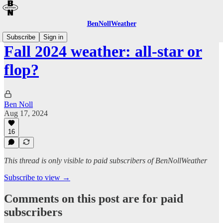
BenNollWeather
Subscribe
Sign in
Fall 2024 weather: all-star or
flop?
Ben Noll
Aug 17, 2024
16
This thread is only visible to paid subscribers of BenNollWeather
Subscribe to view →
Comments on this post are for paid
subscribers