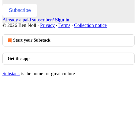
Subscribe
Already a paid subscriber?
Sign in
© 2026 Ben Noll
·
Privacy
∙
Terms
∙
Collection notice
Start your Substack
Get the app
Substack
is the home for great culture