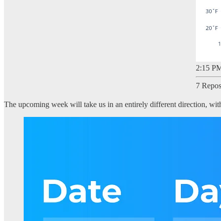
2:15 PM
7 Repos
The upcoming week will take us in an entirely different direction, w