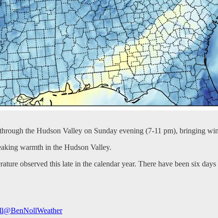
 through the Hudson Valley on Sunday evening (7-11 pm), bringing wi
reaking warmth in the Hudson Valley.
re observed this late in the calendar year. There have been six days t
l
@BenNollWeather