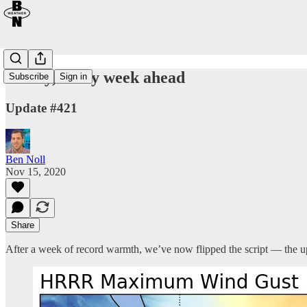
Windy, chilly week ahead
Subscribe
Sign in
Update #421
Ben Noll
Nov 15, 2020
Share
After a week of record warmth, we’ve now flipped the script — the u