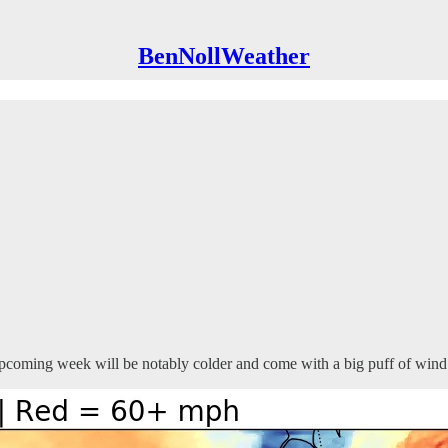
BenNollWeather
pcoming week will be notably colder and come with a big puff of wind 