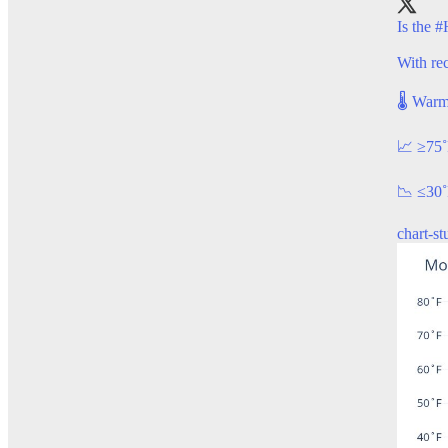
Is the
#
With rec
🌡️ Warm
📈 ≥75
📉 ≤30˚
chart-s