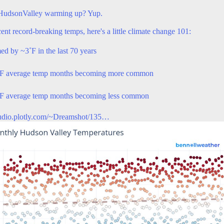
HudsonValley
warming up? Yup.
ent record-breaking temps, here's a little climate change 101:
ed by ~3˚F in the last 70 years
˚F average temp months becoming more common
F average temp months becoming less common
tudio.plotly.com/~Dreamshot/135…