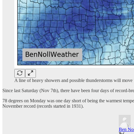
A line of heavy showers and possible thunderstorms will move
Since last Saturday (Nov 7th), there have been four days of record-b
78 degrees on Monday was one day short of being the warmest temperatu
November record (records started in 1931).
Ben Nol