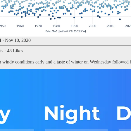
 · Nov 10, 2020
ts
·
48 Likes
ith windy conditions early and a taste of winter on Wednesday followed