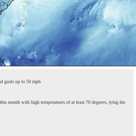
nd gusts up to 50 mph
his month with high temperatures of at least 70 degrees, tying the