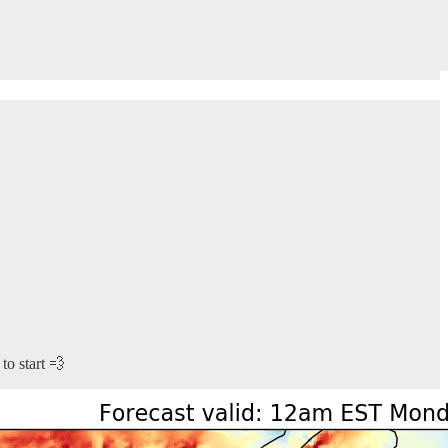
to start 💨