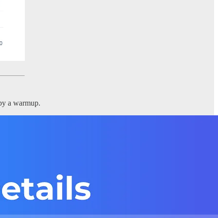
 by a warmup.