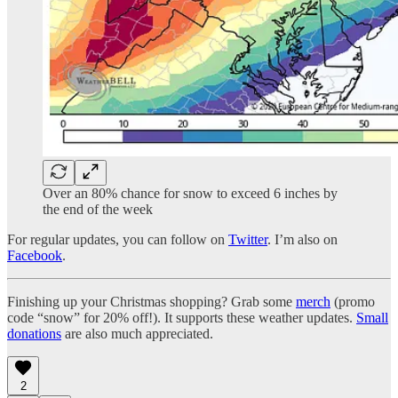
Over an 80% chance for snow to exceed 6 inches by
the end of the week
For regular updates, you can follow on
Twitter
. I’m also on
Facebook
.
Finishing up your Christmas shopping? Grab some
merch
(promo
code “snow” for 20% off!). It supports these weather updates.
Small
donations
are also much appreciated.
2