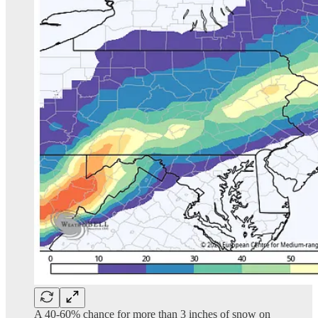
A 40-60% chance for more than 3 inches of snow on