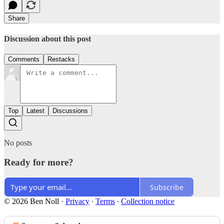
Share
Discussion about this post
Comments
Restacks
Top
Latest
Discussions
No posts
Ready for more?
Subscribe
© 2026 Ben Noll
·
Privacy
∙
Terms
∙
Collection notice