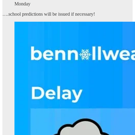
Monday
….school predictions will be issued if necessary!