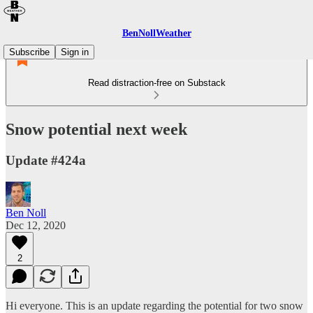
BenNollWeather
Subscribe
Sign in
Read distraction-free on Substack
Snow potential next week
Update #424a
Ben Noll
Dec 12, 2020
2
Hi everyone. This is an update regarding the potential for two snow