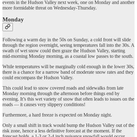
events in the Hudson Valley next week, one on Monday and another
more formidable threat on Wednesday-Thursday.
Monday
Following a warm day in the 50s on Sunday, a cold front will slide
through the region overnight, seeing temperatures fall into the 30s. A
swath of wet snow could then graze the Hudson Valley, starting
mid-morning Monday morning, as a coastal low passes to the south.
While temperatures will be marginally cold enough in the lower 30s,
there is a chance for a narrow band of moderate snow rates and they
could encompass the Hudson Valley.
This could lead to snow covered roads and sidewalks from late
Monday morning through the afternoon before things end by
evening. It’s this wet variety of snow that often leads to issues on the
roads — it causes very slippery conditions!
Furthermore, a hard freeze is expected on Monday night.
Only a small shift in track would bump the Hudson Valley out of the
risk zone, hence a less definitive forecast at the moment. If the
forecast holds, a 1-3 or 2-4 inch nuisance snowfall would occur,