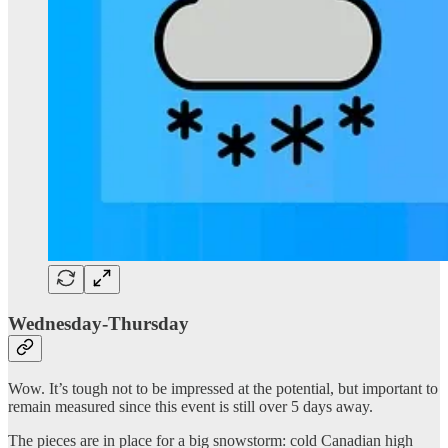
Wednesday-Thursday
Wow. It’s tough not to be impressed at the potential, but important to
remain measured since this event is still over 5 days away.
The pieces are in place for a big snowstorm: cold Canadian high