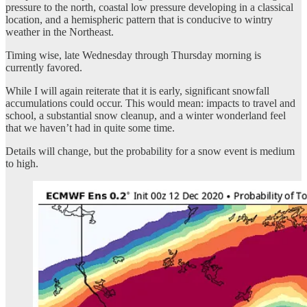
pressure to the north, coastal low pressure developing in a classical
location, and a hemispheric pattern that is conducive to wintry
weather in the Northeast.
Timing wise, late Wednesday through Thursday morning is
currently favored.
While I will again reiterate that it is early, significant snowfall
accumulations could occur. This would mean: impacts to travel and
school, a substantial snow cleanup, and a winter wonderland feel
that we haven’t had in quite some time.
Details will change, but the probability for a snow event is medium
to high.