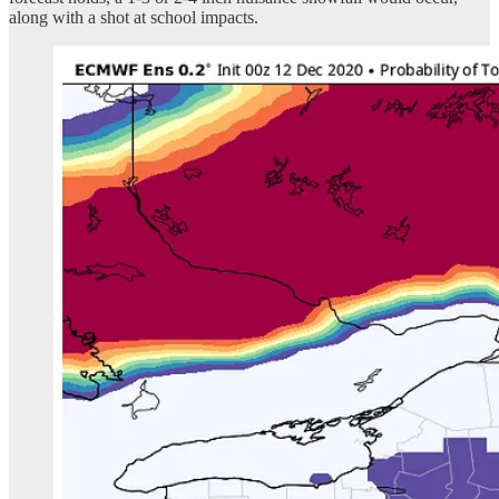
along with a shot at school impacts.