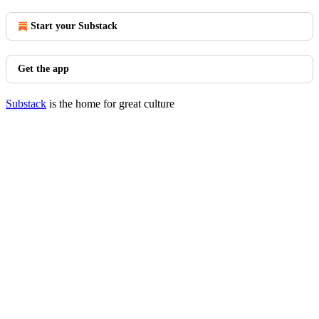
Start your Substack
Get the app
Substack
is the home for great culture