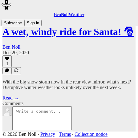
BenNollWeather
Subscribe
Sign in
A wet, windy ride for Santa! 🎅
Ben Noll
Dec 20, 2020
1
With the big snow storm now in the rear view mirror, what’s next?
Disruptive winter weather looks unlikely over the next week.
Read →
Comments
© 2026 Ben Noll
·
Privacy
∙
Terms
∙
Collection notice