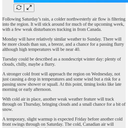
Following Saturday’s rain, a colder northwesterly air flow is filtering
into the region. It will stick around for much of the upcoming week,
with a few weak disturbances tracking in from Canada.
Monday will have relatively similar weather to Sunday. There will
be more clouds than sun, a breeze, and a chance for a passing flurry
although high temperatures will be near 40.
Tuesday could be described as a nondescript winter day: plenty of
clouds, chilly, maybe a flurry.
A stronger cold front will approach the region on Wednesday, not
just causing a drop in temperatures and some wind but a risk for a
passing snow shower or squall. At this point, timing looks like late
morning or early afternoon.
With cold air in place, another weak weather feature will track
through on Thursday, bringing clouds and a small chance for a bit of
snow.
A temporary, slight warmup is expected Friday before another cold
front swings through on Saturday. The cold, Canadian air will