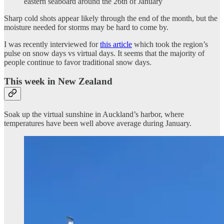
eastern seaboard around the 26th of January
Sharp cold shots appear likely through the end of the month, but the
moisture needed for storms may be hard to come by.
I was recently interviewed for
this article
which took the region’s
pulse on snow days vs virtual days. It seems that the majority of
people continue to favor traditional snow days.
This week in New Zealand
Soak up the virtual sunshine in Auckland’s harbor, where
temperatures have been well above average during January.