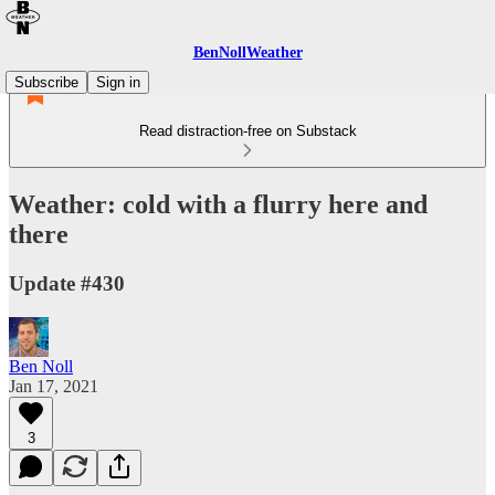
BenNollWeather
Subscribe
Sign in
Read distraction-free on Substack
Weather: cold with a flurry here and
there
Update #430
Ben Noll
Jan 17, 2021
3