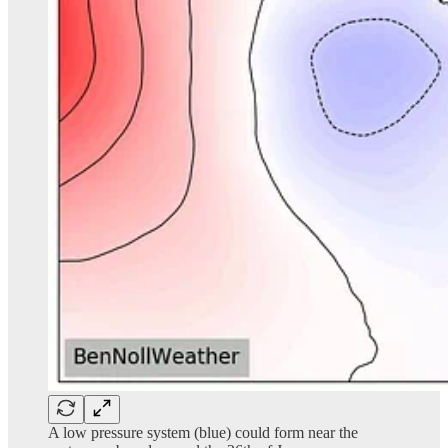
A low pressure system (blue) could form near the