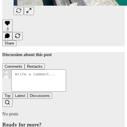
3
Share
Discussion about this post
Comments
Restacks
Top
Latest
Discussions
No posts
Ready for more?