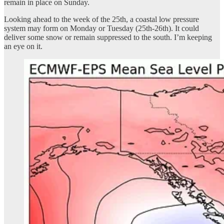
remain in place on Sunday.
Looking ahead to the week of the 25th, a coastal low pressure
system may form on Monday or Tuesday (25th-26th). It could
deliver some snow or remain suppressed to the south. I’m keeping
an eye on it.