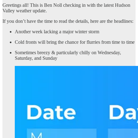
Greetings all! This is Ben Noll checking in with the latest Hudson
Valley weather update.
If you don’t have the time to read the details, here are the headlines:
Another week lacking a major winter storm
Cold fronts will bring the chance for flurries from time to time
Sometimes breezy & particularly chilly on Wednesday,
Saturday, and Sunday