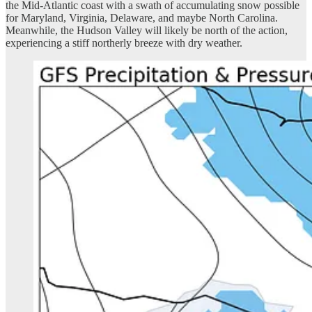
the Mid-Atlantic coast with a swath of accumulating snow possible
for Maryland, Virginia, Delaware, and maybe North Carolina.
Meanwhile, the Hudson Valley will likely be north of the action,
experiencing a stiff northerly breeze with dry weather.