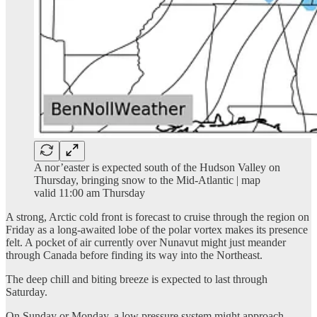
A nor’easter is expected south of the Hudson Valley on
Thursday, bringing snow to the Mid-Atlantic | map
valid 11:00 am Thursday
A strong, Arctic cold front is forecast to cruise through the region on
Friday as a long-awaited lobe of the polar vortex makes its presence
felt. A pocket of air currently over Nunavut might just meander
through Canada before finding its way into the Northeast.
The deep chill and biting breeze is expected to last through
Saturday.
On Sunday or Monday, a low pressure system might approach,