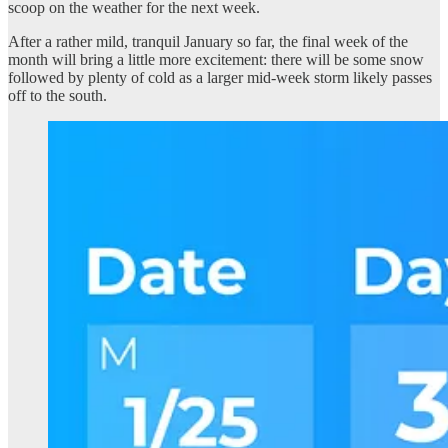
scoop on the weather for the next week.
After a rather mild, tranquil January so far, the final week of the
month will bring a little more excitement: there will be some snow
followed by plenty of cold as a larger mid-week storm likely passes
off to the south.