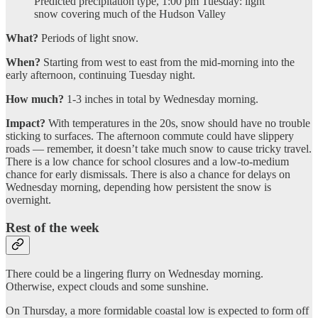
Predicted precipitation type, 1:00 pm Tuesday: light
snow covering much of the Hudson Valley
What?
Periods of light snow.
When?
Starting from west to east from the mid-morning into the
early afternoon, continuing Tuesday night.
How much?
1-3 inches in total by Wednesday morning.
Impact?
With temperatures in the 20s, snow should have no trouble
sticking to surfaces. The afternoon commute could have slippery
roads — remember, it doesn’t take much snow to cause tricky travel.
There is a low chance for school closures and a low-to-medium
chance for early dismissals. There is also a chance for delays on
Wednesday morning, depending how persistent the snow is
overnight.
Rest of the week
There could be a lingering flurry on Wednesday morning.
Otherwise, expect clouds and some sunshine.
On Thursday, a more formidable coastal low is expected to form off