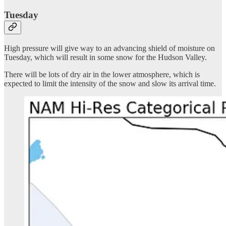
Tuesday
High pressure will give way to an advancing shield of moisture on
Tuesday, which will result in some snow for the Hudson Valley.
There will be lots of dry air in the lower atmosphere, which is
expected to limit the intensity of the snow and slow its arrival time.