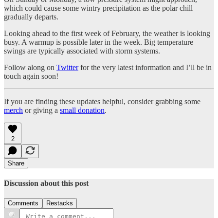
which could cause some wintry precipitation as the polar chill
gradually departs.
Looking ahead to the first week of February, the weather is looking
busy. A warmup is possible later in the week. Big temperature
swings are typically associated with storm systems.
Follow along on
Twitter
for the very latest information and I’ll be in
touch again soon!
If you are finding these updates helpful, consider grabbing some
merch
or giving a
small donation
.
2
Share
Discussion about this post
Comments
Restacks