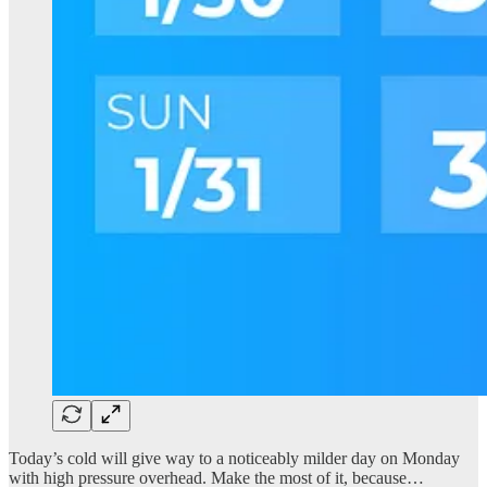
Today’s cold will give way to a noticeably milder day on Monday
with high pressure overhead. Make the most of it, because…