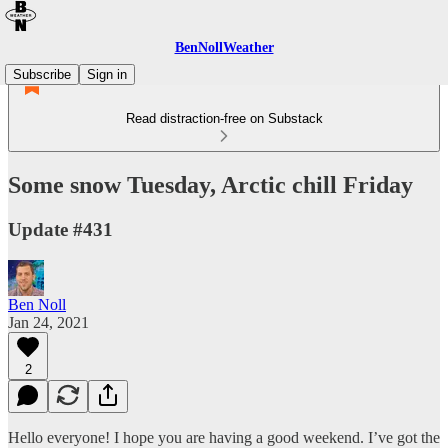
BenNollWeather
Subscribe
Sign in
Read distraction-free on Substack
Some snow Tuesday, Arctic chill Friday
Update #431
Ben Noll
Jan 24, 2021
2
Hello everyone! I hope you are having a good weekend. I’ve got the