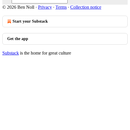
© 2026 Ben Noll
·
Privacy
∙
Terms
∙
Collection notice
Start your Substack
Get the app
Substack
is the home for great culture