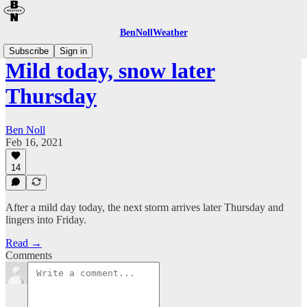
BenNollWeather
Subscribe
Sign in
Mild today, snow later
Thursday
Ben Noll
Feb 16, 2021
14
After a mild day today, the next storm arrives later Thursday and
lingers into Friday.
Read →
Comments