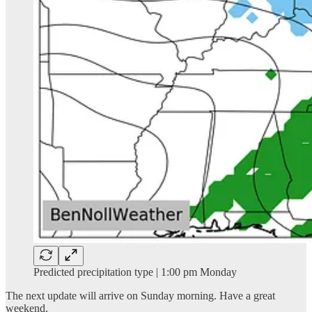
Predicted precipitation type | 1:00 pm Monday
The next update will arrive on Sunday morning. Have a great
weekend.