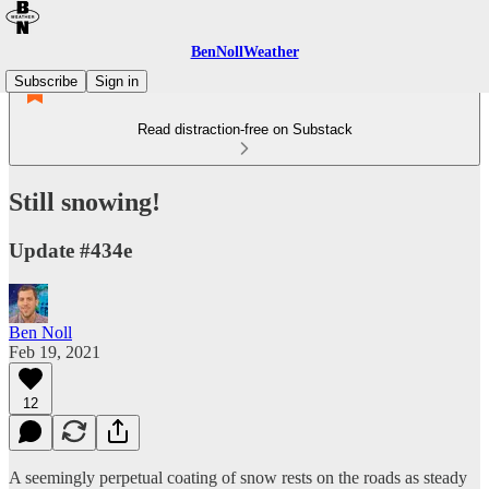
BenNollWeather
Subscribe
Sign in
Read distraction-free on Substack
Still snowing!
Update #434e
Ben Noll
Feb 19, 2021
12
A seemingly perpetual coating of snow rests on the roads as steady