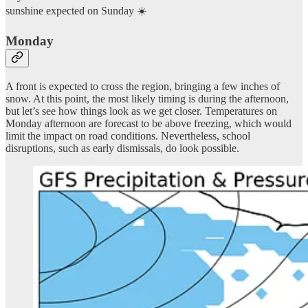
sunshine expected on Sunday ☀️
Monday
A front is expected to cross the region, bringing a few inches of
snow. At this point, the most likely timing is during the afternoon,
but let’s see how things look as we get closer. Temperatures on
Monday afternoon are forecast to be above freezing, which would
limit the impact on road conditions. Nevertheless, school
disruptions, such as early dismissals, do look possible.