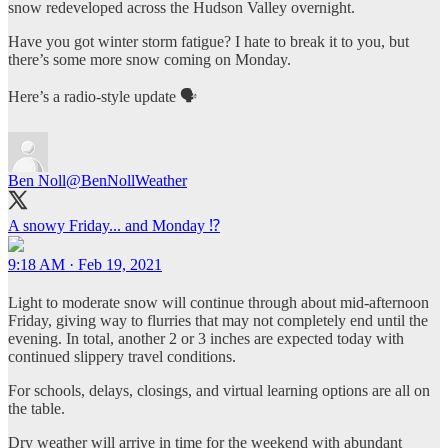
snow redeveloped across the Hudson Valley overnight.
Have you got winter storm fatigue? I hate to break it to you, but
there’s some more snow coming on Monday.
Here’s a radio-style update 🗣️
Ben Noll
@BenNollWeather
A snowy Friday... and Monday ⁉️
9:18 AM · Feb 19, 2021
Light to moderate snow will continue through about mid-afternoon
Friday, giving way to flurries that may not completely end until the
evening. In total, another 2 or 3 inches are expected today with
continued slippery travel conditions.
For schools, delays, closings, and virtual learning options are all on
the table.
Dry weather will arrive in time for the weekend with abundant