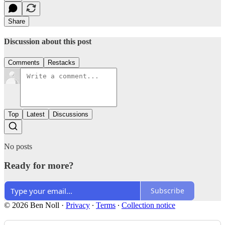
Share
Discussion about this post
Comments
Restacks
Top
Latest
Discussions
No posts
Ready for more?
Subscribe
© 2026 Ben Noll
·
Privacy
∙
Terms
∙
Collection notice