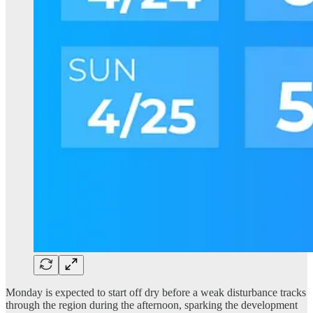
Monday is expected to start off dry before a weak disturbance tracks
through the region during the afternoon, sparking the development