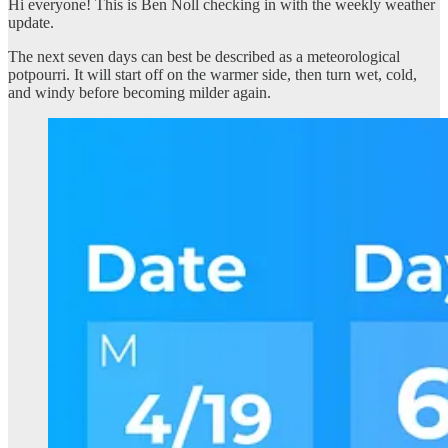
Hi everyone! This is Ben Noll checking in with the weekly weather
update.
The next seven days can best be described as a meteorological
potpourri. It will start off on the warmer side, then turn wet, cold,
and windy before becoming milder again.