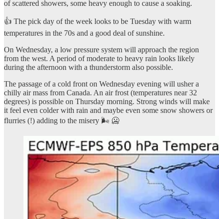
of scattered showers, some heavy enough to cause a soaking.
👍 The pick day of the week looks to be Tuesday with warm
temperatures in the 70s and a good deal of sunshine.
On Wednesday, a low pressure system will approach the region
from the west. A period of moderate to heavy rain looks likely
during the afternoon with a thunderstorm also possible.
The passage of a cold front on Wednesday evening will usher a
chilly air mass from Canada. An air frost (temperatures near 32
degrees) is possible on Thursday morning. Strong winds will make
it feel even colder with rain and maybe even some snow showers or
flurries (!) adding to the misery 🌬️ 🥶