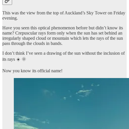
This was the view from the top of Auckland’s Sky Tower on Friday
evening.
Have you seen this optical phenomenon before but didn’t know its
name? Crepuscular rays form only when the sun has set behind an
irregularly shaped cloud or mountain which lets the rays of the sun
pass through the clouds in bands.
I don’t think I’ve seen a drawing of the sun without the inclusion of
its rays ☀️ 🌞
Now you know its official name!