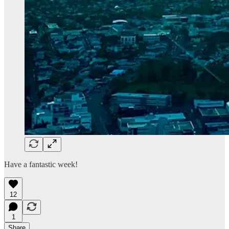
Have a fantastic week!
12
1
Share