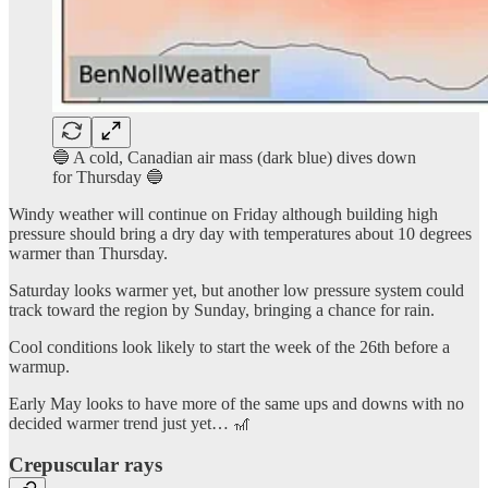
🔵 A cold, Canadian air mass (dark blue) dives down
for Thursday 🔵
Windy weather will continue on Friday although building high
pressure should bring a dry day with temperatures about 10 degrees
warmer than Thursday.
Saturday looks warmer yet, but another low pressure system could
track toward the region by Sunday, bringing a chance for rain.
Cool conditions look likely to start the week of the 26th before a
warmup.
Early May looks to have more of the same ups and downs with no
decided warmer trend just yet… 🎢
Crepuscular rays