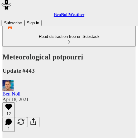
BenNollWeather
Subscribe
Sign in
Read distraction-free on Substack
Meteorological potpourri
Update #443
Ben Noll
Apr 18, 2021
12
1