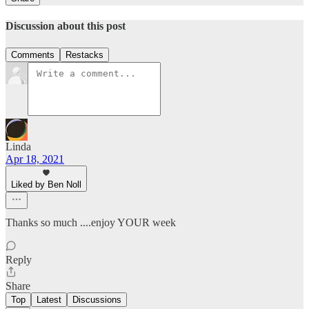
Discussion about this post
Comments
Restacks
Linda
Apr 18, 2021
Liked by Ben Noll
Thanks so much ....enjoy YOUR week
Reply
Share
Top
Latest
Discussions