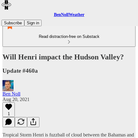
BenNollWeather
Subscribe
Sign in
Read distraction-free on Substack
Will Henri impact the Hudson Valley?
Update #460a
Ben Noll
Aug 20, 2021
1
Tropical Storm Henri is fuzzball of cloud between the Bahamas and