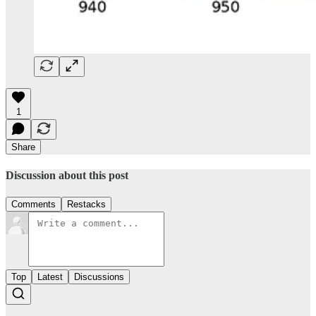
1
Share
Discussion about this post
Comments
Restacks
Top
Latest
Discussions