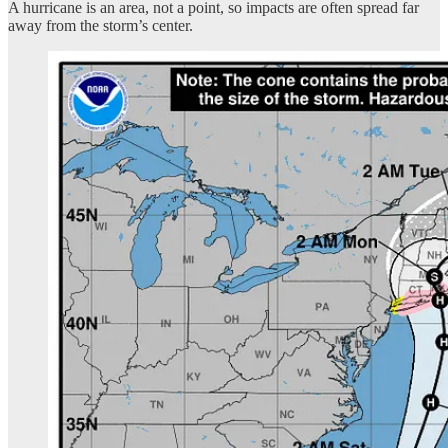
A hurricane is an area, not a point, so impacts are often spread far
away from the storm’s center.