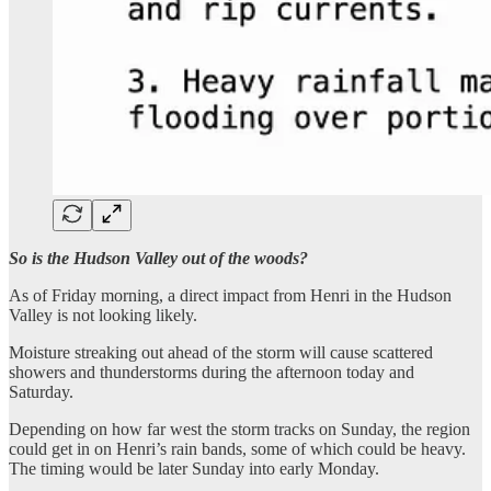
So is the Hudson Valley out of the woods?
As of Friday morning, a direct impact from Henri in the Hudson
Valley is not looking likely.
Moisture streaking out ahead of the storm will cause scattered
showers and thunderstorms during the afternoon today and
Saturday.
Depending on how far west the storm tracks on Sunday, the region
could get in on Henri’s rain bands, some of which could be heavy.
The timing would be later Sunday into early Monday.