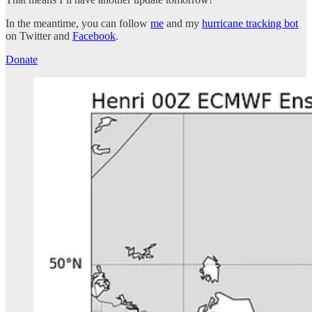
In the meantime, you can follow
me
and my
hurricane tracking bot
on Twitter and
Facebook
.
Donate