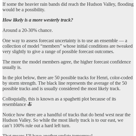
If some the heavier rain bands did reach the Hudson Valley, flooding
would be a possibility.
How likely is a more westerly track?
Around a 20-30% chance.
One way to assess forecast uncertainty is to use an ensemble — a
collection of model “members” whose initial conditions are tweaked
very slightly to give a range of possible forecast outcomes.
The more the model members agree, the higher forecast confidence
usually is.
In the plot below, there are 50 possible tracks for Henri, color-coded
by storm strength. The black line represents the average of the 50
possible tracks and is usually considered the most likely track.
Colloquially, this is known as a spaghetti plot because of its
resemblance 🍝
Notice how there are a handful of tracks that do bend west near the
Hudson Valley. So while the most likely track is to our east, we
can’t 100% rule out a hard left turn.
That means I’ll have another update tomorrow!