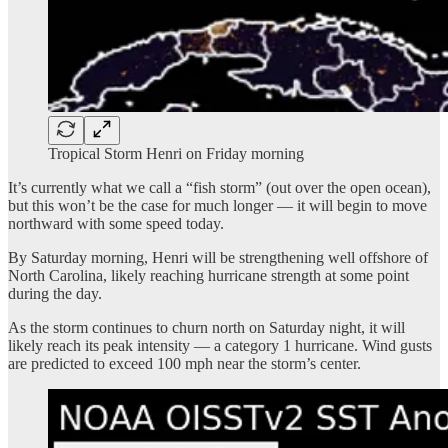
Tropical Storm Henri on Friday morning
It’s currently what we call a “fish storm” (out over the open ocean),
but this won’t be the case for much longer — it will begin to move
northward with some speed today.
By Saturday morning, Henri will be strengthening well offshore of
North Carolina, likely reaching hurricane strength at some point
during the day.
As the storm continues to churn north on Saturday night, it will
likely reach its peak intensity — a category 1 hurricane. Wind gusts
are predicted to exceed 100 mph near the storm’s center.