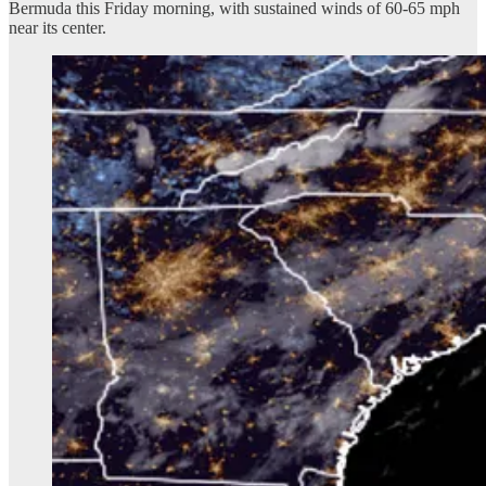
Bermuda this Friday morning, with sustained winds of 60-65 mph
near its center.