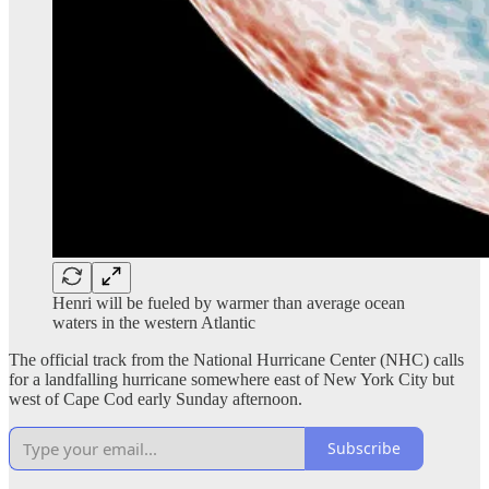
Henri will be fueled by warmer than average ocean
waters in the western Atlantic
The official track from the National Hurricane Center (NHC) calls
for a landfalling hurricane somewhere east of New York City but
west of Cape Cod early Sunday afternoon.
Subscribe