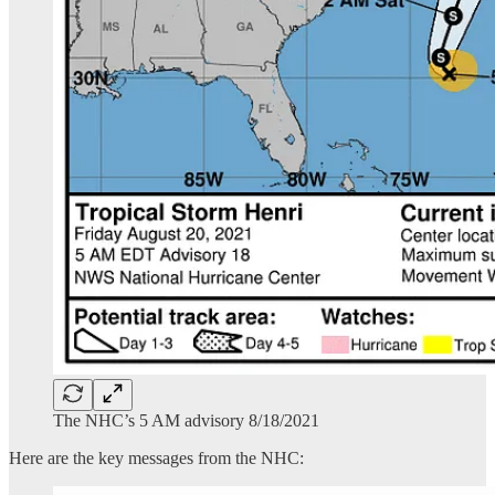
The NHC’s 5 AM advisory 8/18/2021
Here are the key messages from the NHC: