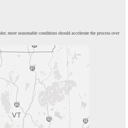
oler, more seasonable conditions should accelerate the process over