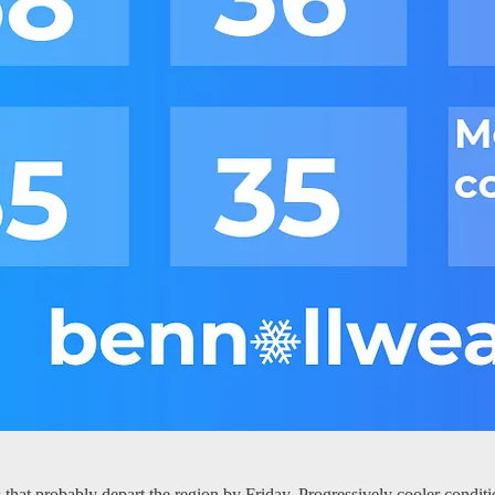
hat probably depart the region by Friday. Progressively cooler conditi