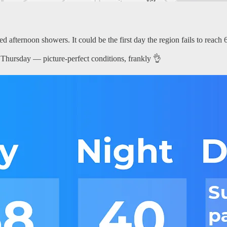
 afternoon showers. It could be the first day the region fails to reach 60
 Thursday — picture-perfect conditions, frankly 👌