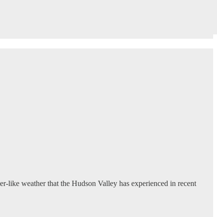
r-like weather that the Hudson Valley has experienced in recent