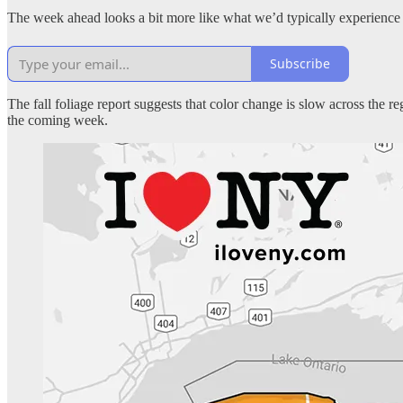
The week ahead looks a bit more like what we’d typically experience
Subscribe
The fall foliage report suggests that color change is slow across the 
the coming week.