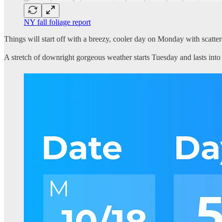
NY fall foliage report
Things will start off with a breezy, cooler day on Monday with scattered
A stretch of downright gorgeous weather starts Tuesday and lasts into