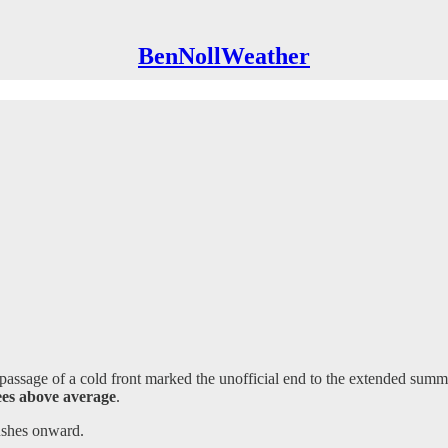
BenNollWeather
ssage of a cold front marked the unofficial end to the extended summe
ees above average
.
ushes onward.