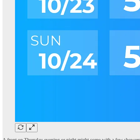
A front on Thursday evening or night might come with a few showers t