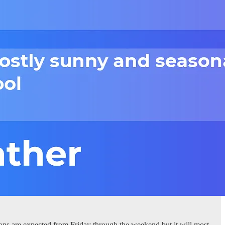
ons are expected from Friday through the weekend but it will most