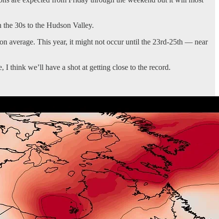
 the 30s to the Hudson Valley.
on average. This year, it might not occur until the 23rd-25th — near
 I think we’ll have a shot at getting close to the record.