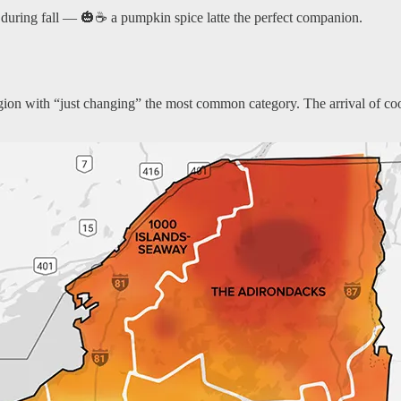
 during fall — 🎃☕ a pumpkin spice latte the perfect companion.
region with “just changing” the most common category. The arrival of co