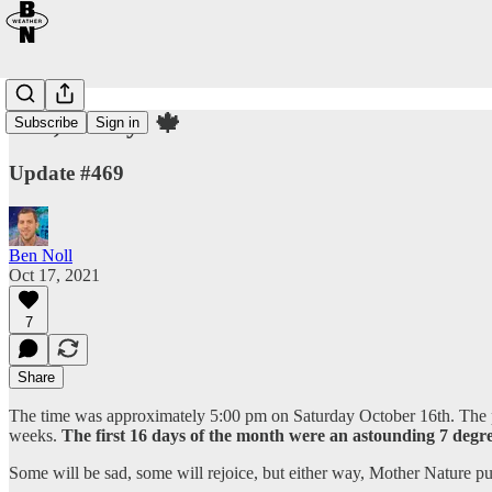
Fall, finally! 🍁
Subscribe
Sign in
Update #469
Ben Noll
Oct 17, 2021
7
Share
The time was approximately 5:00 pm on Saturday October 16th. The pa
weeks.
The first 16 days of the month were an astounding 7 degr
Some will be sad, some will rejoice, but either way, Mother Nature p