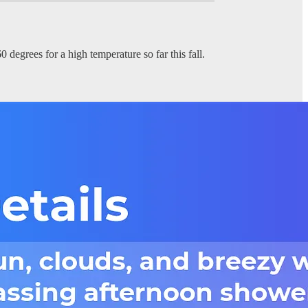
 degrees for a high temperature so far this fall.