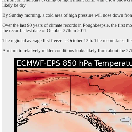
likely be dry.
By Sunday morning, a cold area of high pressure will nose down from
Over the last 90 years of climate records in Poughkeepsie, the first m
the record-latest date of October 27th in 2011.
The regional average first freeze is October 12th. The record-latest fir
A return to relatively milder conditions looks likely from about the 2