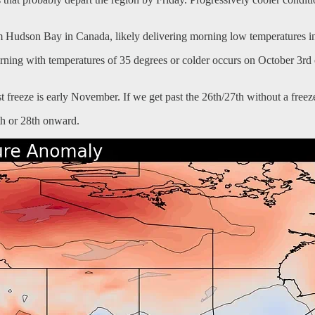
 Hudson Bay in Canada, likely delivering morning low temperatures in
orning with temperatures of 35 degrees or colder occurs on October 3rd 
st freeze is early November. If we get past the 26th/27th without a freeze,
7th or 28th onward.