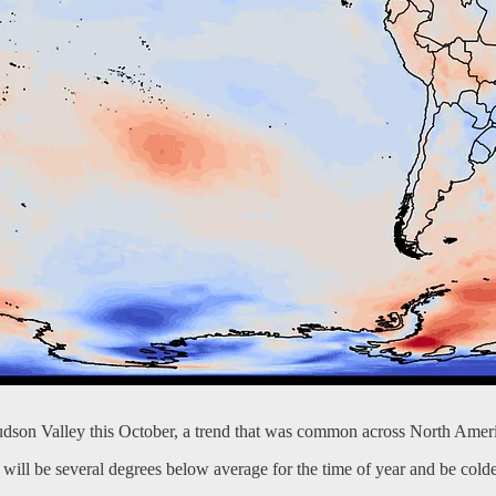
udson Valley this October, a trend that was common across North Amer
ill be several degrees below average for the time of year and be colder