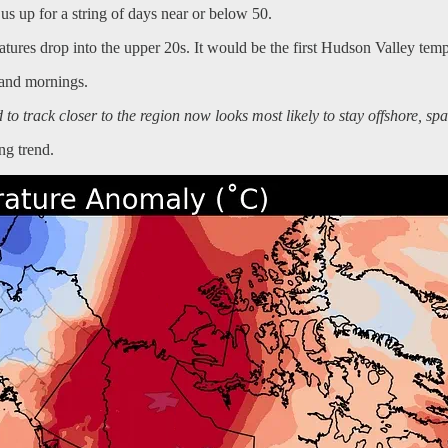
us up for a string of days near or below 50.
res drop into the upper 20s. It would be the first Hudson Valley tempe
 and mornings.
o track closer to the region now looks most likely to stay offshore, sp
ng trend.