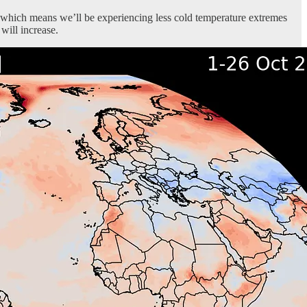
, which means we’ll be experiencing less cold temperature extremes
will increase.