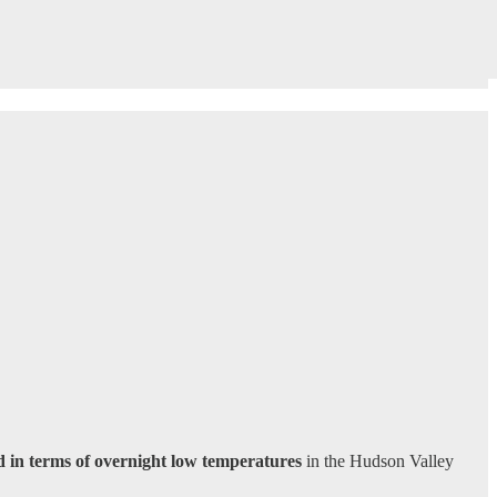
 in terms of overnight low temperatures
in the Hudson Valley