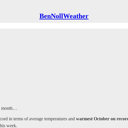
BenNollWeather
is month…
cord in terms of average temperatures and
warmest October on record
this week.