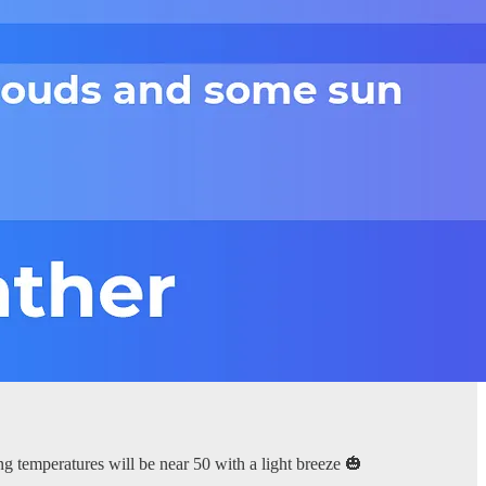
ng temperatures will be near 50 with a light breeze 🎃