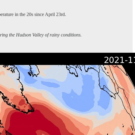
rature in the 20s since April 23rd.
aring the Hudson Valley of rainy conditions.