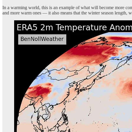
In a warming world, this is an example of what will become more comm
and more warm ones — it also means that the winter season length, wh