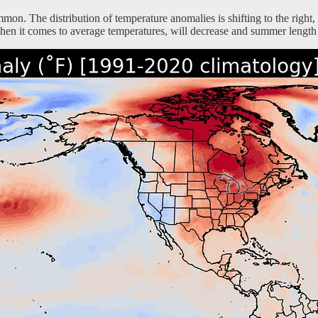
on. The distribution of temperature anomalies is shifting to the right
en it comes to average temperatures, will decrease and summer length 