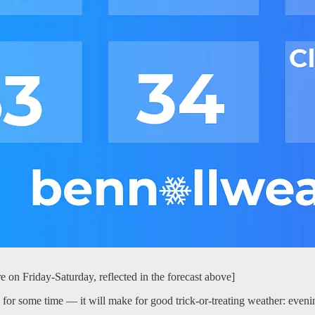
e on Friday-Saturday, reflected in the forecast above]
 for some time — it will make for good trick-or-treating weather: eveni