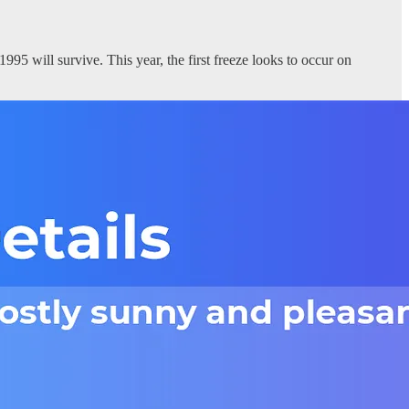
995 will survive. This year, the first freeze looks to occur on