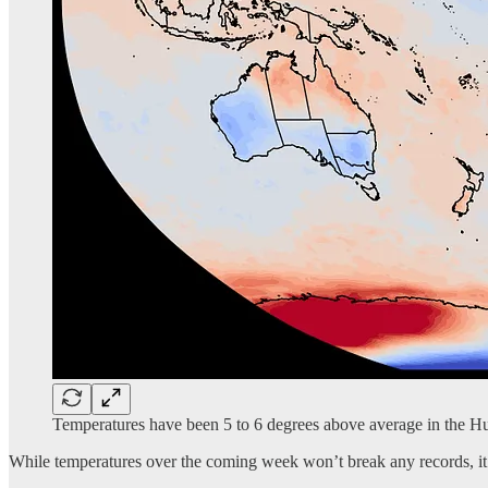
Temperatures have been 5 to 6 degrees above average in the H
While temperatures over the coming week won’t break any records, it w