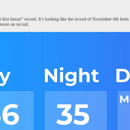
first freeze” record. It’s looking like the record of November 6th from 1
reeze on record.