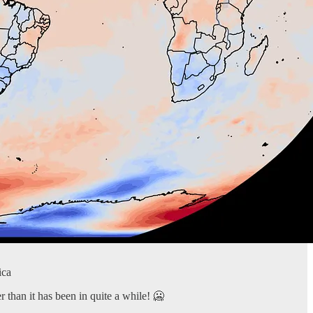
ica
 than it has been in quite a while! 🥶