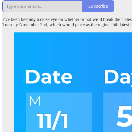
Subscribe
I’ve been keeping a close eye on whether or not we’d break the “latest 
Tuesday November 2nd, which would place as the regions 5th latest f