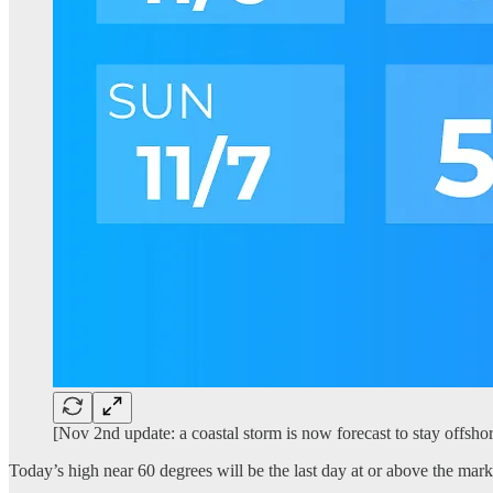
[Nov 2nd update: a coastal storm is now forecast to stay offshor
Today’s high near 60 degrees will be the last day at or above the mark