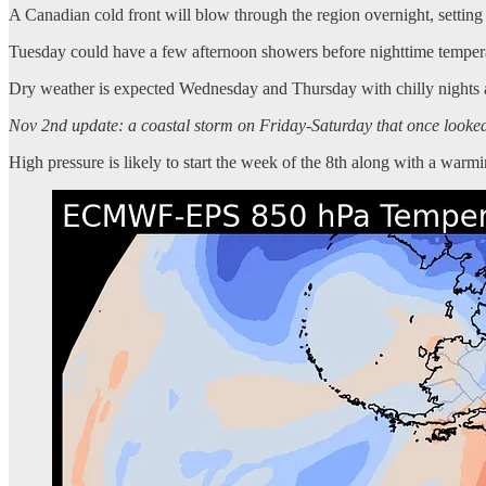
A Canadian cold front will blow through the region overnight, setting 
Tuesday could have a few afternoon showers before nighttime temperatu
Dry weather is expected Wednesday and Thursday with chilly nights
Nov 2nd update: a coastal storm on Friday-Saturday that once looked t
High pressure is likely to start the week of the 8th along with a warmi