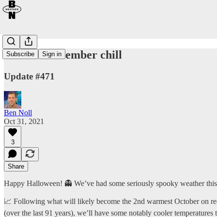
Notable November chill
Subscribe
Sign in
Update #471
Ben Noll
Oct 31, 2021
3
Share
Happy Halloween! 👻 We’ve had some seriously spooky weather th
📈 Following what will likely become the 2nd warmest October on re
(over the last 91 years), we’ll have some notably cooler temperatures 