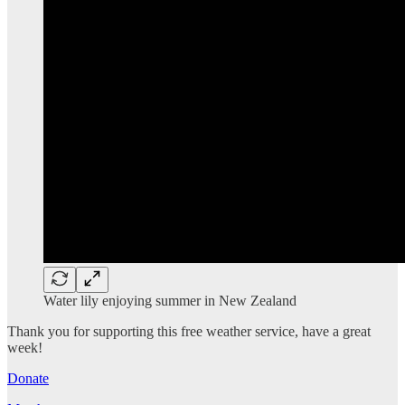
Water lily enjoying summer in New Zealand
Thank you for supporting this free weather service, have a great
week!
Donate