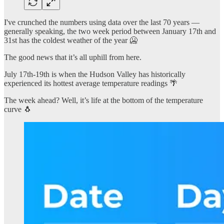
I've crunched the numbers using data over the last 70 years —
generally speaking, the two week period between January 17th and
31st has the coldest weather of the year 🥶
The good news that it’s all uphill from here.
July 17th-19th is when the Hudson Valley has historically
experienced its hottest average temperature readings 🌴
The week ahead? Well, it’s life at the bottom of the temperature
curve 🐧