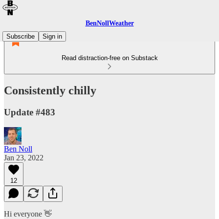
BenNollWeather
Subscribe
Sign in
Read distraction-free on Substack
Consistently chilly
Update #483
Ben Noll
Jan 23, 2022
12
Hi everyone 👋