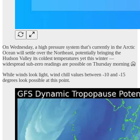
On Wednesday, a high pressure system that’s currently in the Arctic
Ocean will settle over the Northeast, potentially bringing the
Hudson Valley its coldest temperatures yet this winter —
widespread sub-zero readings are possible on Thursday morning 🥶
While winds look light, wind chill values between -10 and -15
degrees look possible at this point.