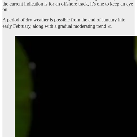
the current indication is for an offshore track, it’s one to keep an eye
on.
A period of dry weather is possible from the end of January into
early February, along with a gradual moderating trend 📈