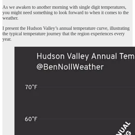
As we awaken to another morning with single digit temperatures,
you might need something to look forward to when it comes to the
weather.
I present the Hudson Valley’s annual temperature curve, illustrating
the typical temperature journey that the region experiences every
year.