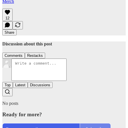
Merch
12
Share
Discussion about this post
Comments
Restacks
Top
Latest
Discussions
No posts
Ready for more?