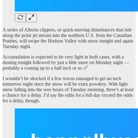
A series of Alberta clippers, or quick-moving disturbances that ride
along the polar jet stream into the northern U.S. from the Canadian
Prairies, will swipe the Hudson Valley with snow tonight and again
Tuesday night.
Accumulation is expected to be very light in both cases, with a
dusting tonight followed by just a little more on Monday night —
probably a coating up to a half inch or so 📏
I wouldn’t be shocked if a few towns managed to get an inch
tomorrow night since the snow will be extra powdery. With light
snow falling into the wee hours of Tuesday morning, there’s at least
a chance for a delay. I’d say the odds for a full day exceed the odds
for a delay, though.