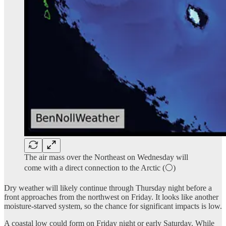
The air mass over the Northeast on Wednesday will
come with a direct connection to the Arctic (⚪)
Dry weather will likely continue through Thursday night before a
front approaches from the northwest on Friday. It looks like another
moisture-starved system, so the chance for significant impacts is low.
A coastal low could form on Friday night or early Saturday. While