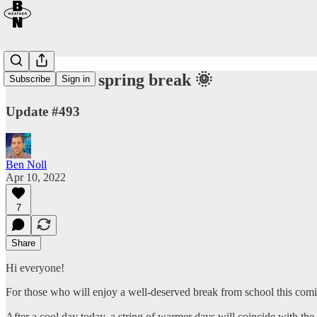
Warmer for spring break 🌞
Subscribe
Sign in
Update #493
Ben Noll
Apr 10, 2022
7
Share
Hi everyone!
For those who will enjoy a well-deserved break from school this com
After a cool day today, a string of warmer days will coincide with th