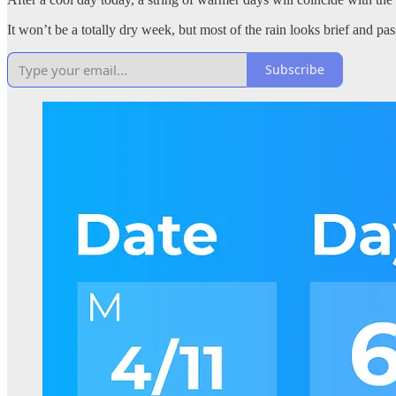
It won’t be a totally dry week, but most of the rain looks brief and pas
Subscribe