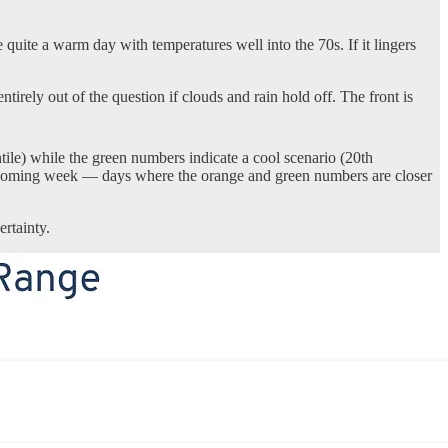
 quite a warm day with temperatures well into the 70s. If it lingers
irely out of the question if clouds and rain hold off. The front is
le) while the green numbers indicate a cool scenario (20th
 the coming week — days where the orange and green numbers are closer
rtainty.