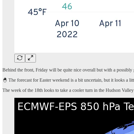
Behind the front, Friday will be quite nice overall but with a possibly
🐣 The forecast for Easter weekend is a bit uncertain, but it looks a li
The week of the 18th looks to take a cooler turn in the Hudson Valley 