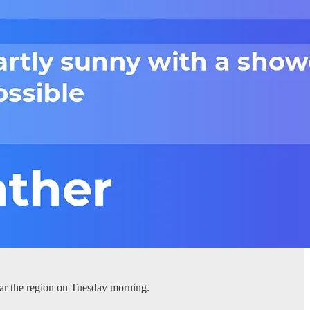
ear the region on Tuesday morning.