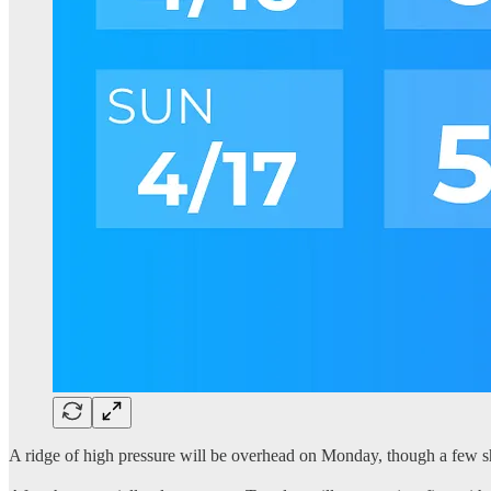
A ridge of high pressure will be overhead on Monday, though a few sh