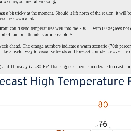
 a warmer, sunnier afternoon 🌡️
a bit tricky at the moment. Should it lift north of the region, it will be
erature down a bit.
ront could send temperatures well into the 70s — with 80 degrees not ent
iod of rain or a thunderstorm possible ⚡
week ahead. The orange numbers indicate a warm scenario (70th percenti
It can be a useful way to visualize trends and forecast confidence over
) and Thursday (71-80˚F)? That suggests there is moderate forecast unce