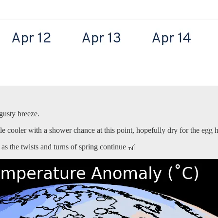
 gusty breeze.
ttle cooler with a shower chance at this point, hopefully dry for the egg 
as the twists and turns of spring continue 🎢