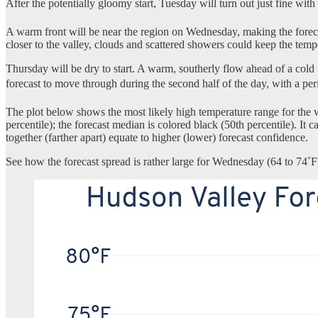
After the potentially gloomy start, Tuesday will turn out just fine with
A warm front will be near the region on Wednesday, making the forecast 
closer to the valley, clouds and scattered showers could keep the temp
Thursday will be dry to start. A warm, southerly flow ahead of a cold f
forecast to move through during the second half of the day, with a per
The plot below shows the most likely high temperature range for the 
percentile); the forecast median is colored black (50th percentile). 
together (farther apart) equate to higher (lower) forecast confidence.
See how the forecast spread is rather large for Wednesday (64 to 74˚F