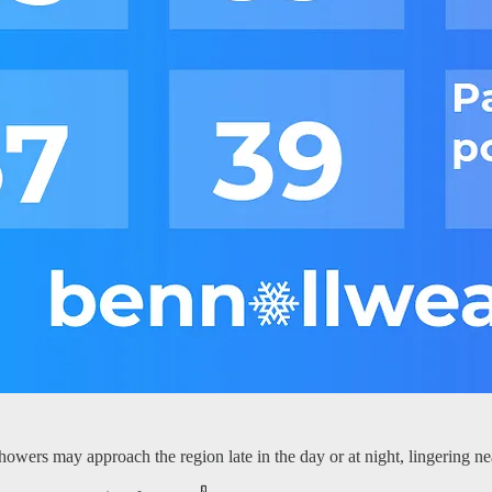
owers may approach the region late in the day or at night, lingering n