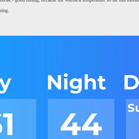
sing.