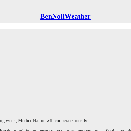
BenNollWeather
ing week, Mother Nature will cooperate, mostly.
e break - good timing, because the warmest temperature so far this mont