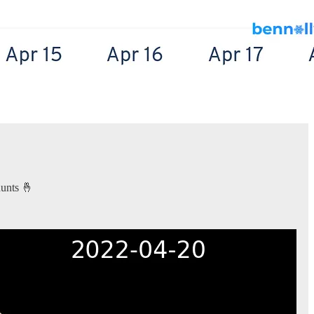
hunts 🤞