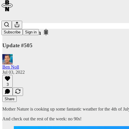
Fantastic 4th 🎇
Subscribe
Sign in
Update #505
Ben Noll
Jul 03, 2022
3
Share
Mother Nature is cooking up some fantastic weather for the 4th of Ju
And check out the rest of the week: no 90s!