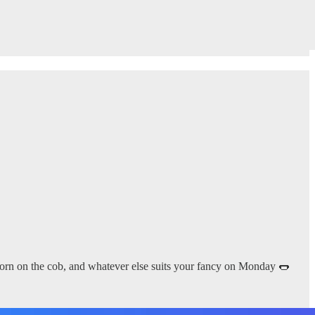
 corn on the cob, and whatever else suits your fancy on Monday 🌭