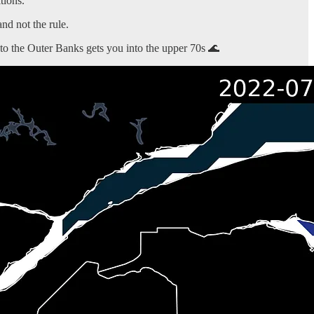
tions.
nd not the rule.
to the Outer Banks gets you into the upper 70s 🌊