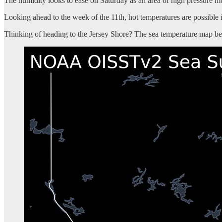
The humidity looks to ease on Saturday as an area of high pressure 
Looking ahead to the week of the 11th, hot temperatures are possible i
Thinking of heading to the Jersey Shore? The sea temperature map bel