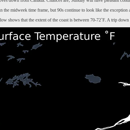
moves down from Canada. Chances are, Sunday will have pleasant condi
n the midweek time frame, but 90s continue to look like the exception a
ow shows that the extent of the coast is between 70-72˚F. A trip down 