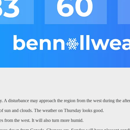
y. A disturbance may approach the region from the west during the afte
x of sun and clouds. The weather on Thursday looks good.
s from the west. It will also turn more humid.