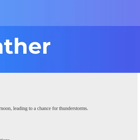
rnoon, leading to a chance for thunderstorms.