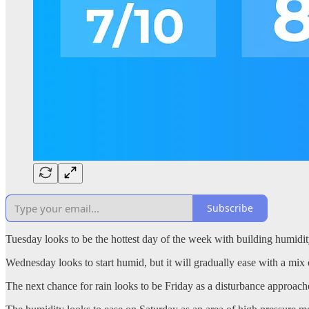
Subscribe
Tuesday looks to be the hottest day of the week with building humidit
Wednesday looks to start humid, but it will gradually ease with a mi
The next chance for rain looks to be Friday as a disturbance approache