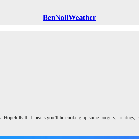
BenNollWeather
ly. Hopefully that means you’ll be cooking up some burgers, hot dogs,