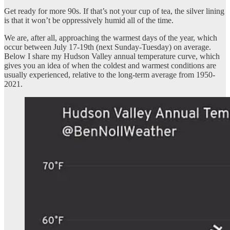
Get ready for more 90s. If that’s not your cup of tea, the silver lining
is that it won’t be oppressively humid all of the time.
We are, after all, approaching the warmest days of the year, which
occur between July 17-19th (next Sunday-Tuesday) on average.
Below I share my Hudson Valley annual temperature curve, which
gives you an idea of when the coldest and warmest conditions are
usually experienced, relative to the long-term average from 1950-
2021.