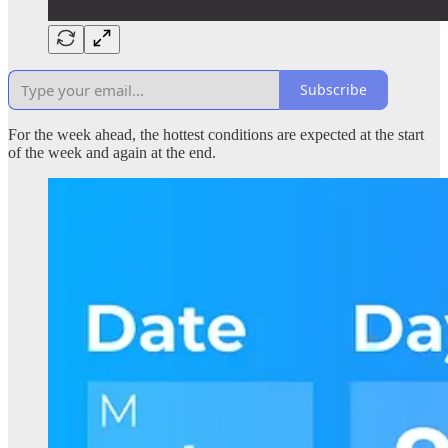
Subscribe
For the week ahead, the hottest conditions are expected at the start
of the week and again at the end.