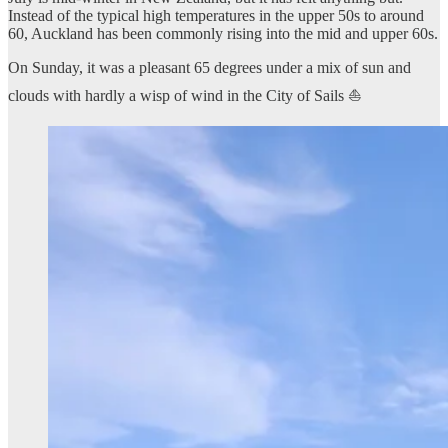
Instead of the typical high temperatures in the upper 50s to around
60, Auckland has been commonly rising into the mid and upper 60s.
On Sunday, it was a pleasant 65 degrees under a mix of sun and
clouds with hardly a wisp of wind in the City of Sails ⛵