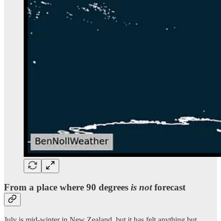
From a place where 90 degrees
is not
forecast
July is mid-winter in New Zealand, but it has felt anything but.