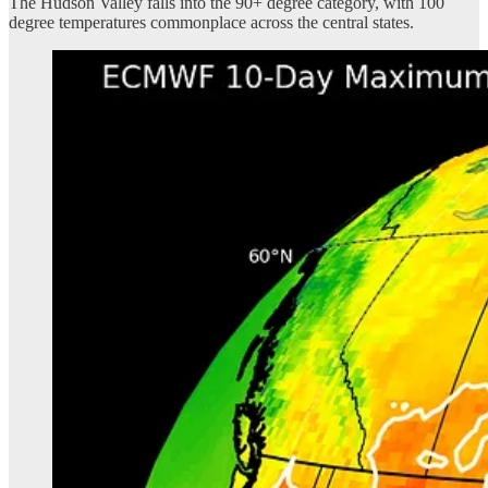
The Hudson Valley falls into the 90+ degree category, with 100
degree temperatures commonplace across the central states.