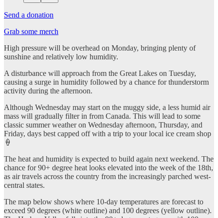
Send a donation
Grab some merch
High pressure will be overhead on Monday, bringing plenty of
sunshine and relatively low humidity.
A disturbance will approach from the Great Lakes on Tuesday,
causing a surge in humidity followed by a chance for thunderstorm
activity during the afternoon.
Although Wednesday may start on the muggy side, a less humid air
mass will gradually filter in from Canada. This will lead to some
classic summer weather on Wednesday afternoon, Thursday, and
Friday, days best capped off with a trip to your local ice cream shop
🍦
The heat and humidity is expected to build again next weekend. The
chance for 90+ degree heat looks elevated into the week of the 18th,
as air travels across the country from the increasingly parched west-
central states.
The map below shows where 10-day temperatures are forecast to
exceed 90 degrees (white outline) and 100 degrees (yellow outline).