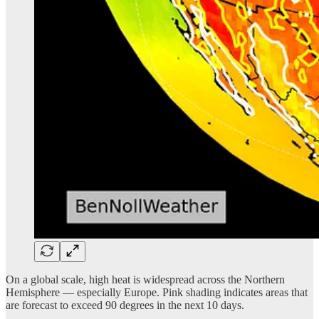
On a global scale, high heat is widespread across the Northern
Hemisphere — especially Europe. Pink shading indicates areas that
are forecast to exceed 90 degrees in the next 10 days.