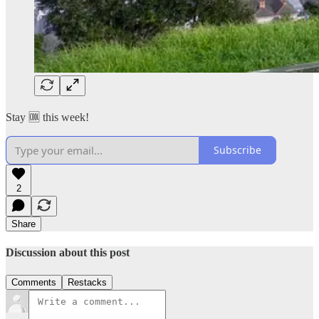
Stay 🆒 this week!
Subscribe
2
Share
Discussion about this post
Comments
Restacks