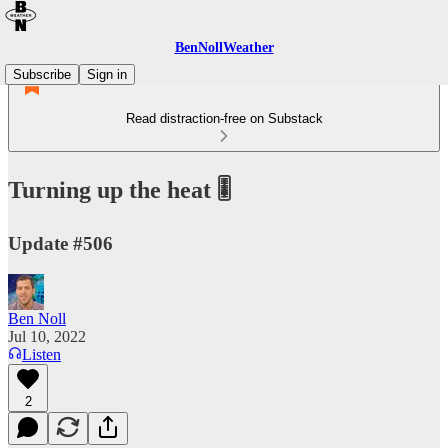
BenNollWeather
Subscribe
Sign in
Read distraction-free on Substack
Turning up the heat 🎚️
Update #506
Ben Noll
Jul 10, 2022
Listen
2