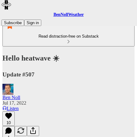
BenNollWeather
Subscribe
Sign in
Read distraction-free on Substack
Hello heatwave ☀️
Update #507
Ben Noll
Jul 17, 2022
Listen
10