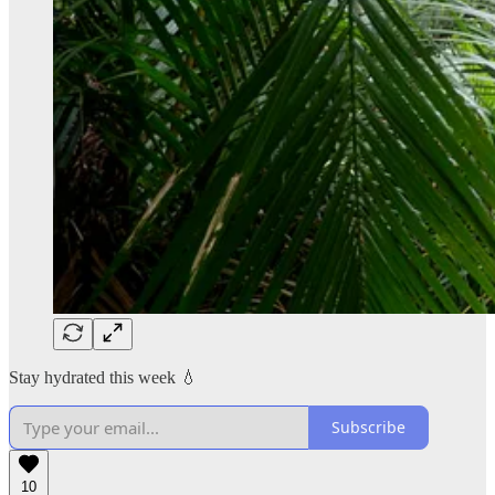
Stay hydrated this week 💧
Subscribe
10