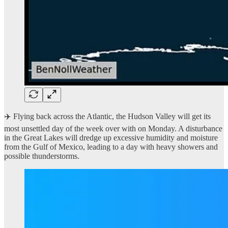
✈️ Flying back across the Atlantic, the Hudson Valley will get its
most unsettled day of the week over with on Monday. A disturbance
in the Great Lakes will dredge up excessive humidity and moisture
from the Gulf of Mexico, leading to a day with heavy showers and
possible thunderstorms.