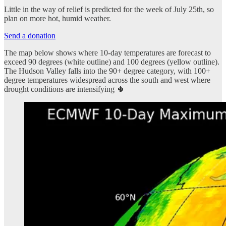
Little in the way of relief is predicted for the week of July 25th, so
plan on more hot, humid weather.
Send a donation
The map below shows where 10-day temperatures are forecast to
exceed 90 degrees (white outline) and 100 degrees (yellow outline).
The Hudson Valley falls into the 90+ degree category, with 100+
degree temperatures widespread across the south and west where
drought conditions are intensifying 🌵