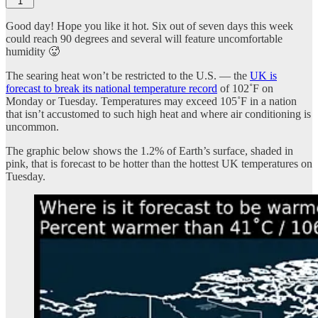
1
Good day! Hope you like it hot. Six out of seven days this week
could reach 90 degrees and several will feature uncomfortable
humidity 🥵
The searing heat won’t be restricted to the U.S. — the
UK is
forecast to break its national temperature record
of 102˚F on
Monday or Tuesday. Temperatures may exceed 105˚F in a nation
that isn’t accustomed to such high heat and where air conditioning is
uncommon.
The graphic below shows the 1.2% of Earth’s surface, shaded in
pink, that is forecast to be hotter than the hottest UK temperatures on
Tuesday.