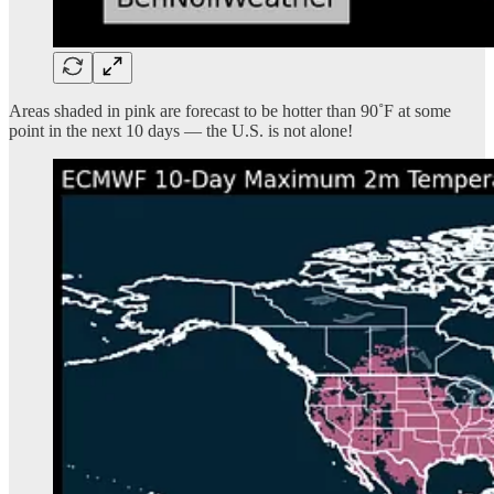
Areas shaded in pink are forecast to be hotter than 90˚F at some
point in the next 10 days — the U.S. is not alone!