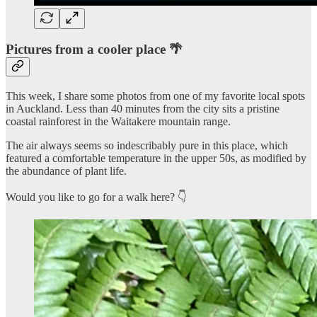
Pictures from a cooler place 🌴
This week, I share some photos from one of my favorite local spots
in Auckland. Less than 40 minutes from the city sits a pristine
coastal rainforest in the Waitakere mountain range.
The air always seems so indescribably pure in this place, which
featured a comfortable temperature in the upper 50s, as modified by
the abundance of plant life.
Would you like to go for a walk here? 👇