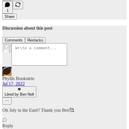
1
Share
Discussion about this post
Comments
Restacks
Phyllis Bookstein
Jul 17, 2022
Liked by Ben Noll
Oh July in the East!! Thank you Ben🥰
Reply