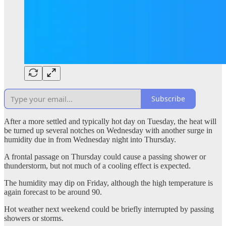
Subscribe
After a more settled and typically hot day on Tuesday, the heat will
be turned up several notches on Wednesday with another surge in
humidity due in from Wednesday night into Thursday.
A frontal passage on Thursday could cause a passing shower or
thunderstorm, but not much of a cooling effect is expected.
The humidity may dip on Friday, although the high temperature is
again forecast to be around 90.
Hot weather next weekend could be briefly interrupted by passing
showers or storms.