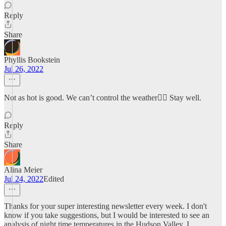
Reply
Share
Phyllis Bookstein
Jul 26, 2022
Not as hot is good. We can’t control the weather🤷‍♀️ Stay well.
Reply
Share
Alina Meier
Jul 24, 2022
Edited
Thanks for your super interesting newsletter every week. I don't
know if you take suggestions, but I would be interested to see an
analysis of night time temperatures in the Hudson Valley. I