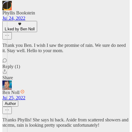
Phyllis Bookstein
Jul 24, 2022
Liked by Ben Noll
Thank you Ben. I wish I saw the promise of rain. We sure do need
it. Stay well. Hello to your mom.
Reply (1)
Share
Ben Noll
Jul 25, 2022
Author
Thanks Phyllis! She says hi back. Aside from scattered showers and
storms, rain is looking pretty sporadic unfortunately!