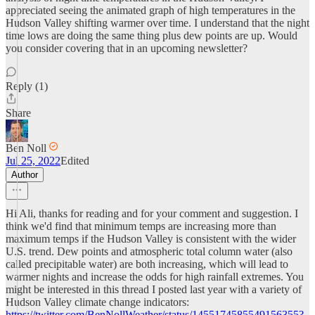
appreciated seeing the animated graph of high temperatures in the
Hudson Valley shifting warmer over time. I understand that the night
time lows are doing the same thing plus dew points are up. Would
you consider covering that in an upcoming newsletter?
Reply (1)
Share
Ben Noll
Jul 25, 2022
Edited
Author
Hi Ali, thanks for reading and for your comment and suggestion. I
think we'd find that minimum temps are increasing more than
maximum temps if the Hudson Valley is consistent with the wider
U.S. trend. Dew points and atmospheric total column water (also
called precipitable water) are both increasing, which will lead to
warmer nights and increase the odds for high rainfall extremes. You
might be interested in this thread I posted last year with a variety of
Hudson Valley climate change indicators:
https://twitter.com/BenNollWeather/status/1455174585549156355?