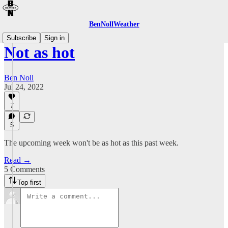
BenNollWeather
Subscribe
Sign in
Not as hot
Ben Noll
Jul 24, 2022
7
5
The upcoming week won't be as hot as this past week.
Read →
5 Comments
Top first