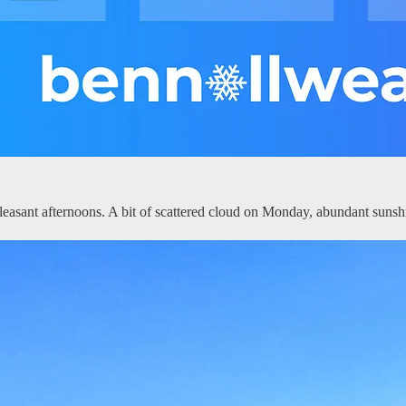
asant afternoons. A bit of scattered cloud on Monday, abundant sunsh