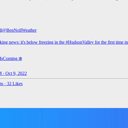
l
@BenNollWeather
king news: it's below freezing in the
#HudsonValley
for the first time i
rIsComing
❄️
 · Oct 9, 2022
ts
·
32 Likes