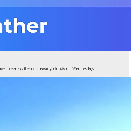
ine Tuesday, then increasing clouds on Wednesday.