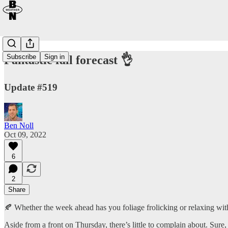
Subscribe
Sign in
Fantastic fall forecast 👌
Update #519
Ben Noll
Oct 09, 2022
6
2
Share
🍂 Whether the week ahead has you foliage frolicking or relaxing with 
Aside from a front on Thursday, there’s little to complain about. Sure,