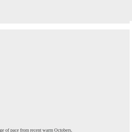
change of pace from recent warm Octobers.