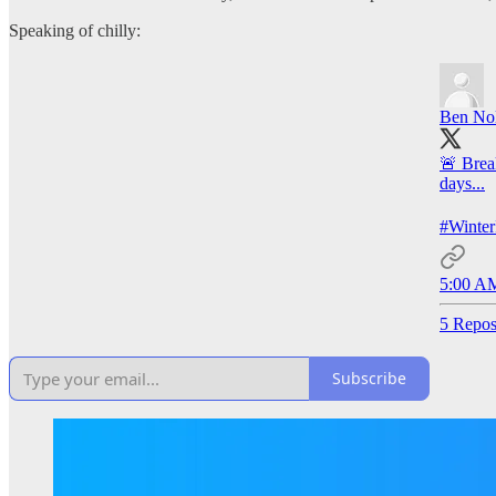
Speaking of chilly:
Ben Nol
🚨 Brea
days...
#Winte
5:00 AM
5 Repos
Subscribe