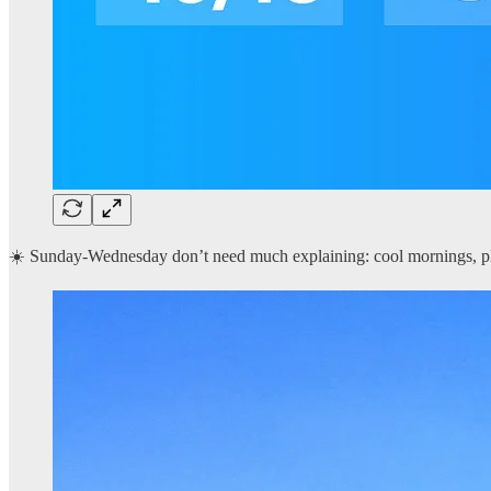
☀️ Sunday-Wednesday don’t need much explaining: cool mornings, ple