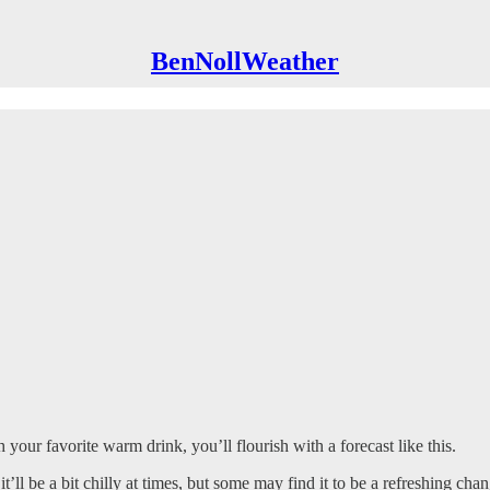
BenNollWeather
your favorite warm drink, you’ll flourish with a forecast like this.
 it’ll be a bit chilly at times, but some may find it to be a refreshing 