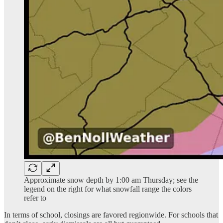
Approximate snow depth by 1:00 am Thursday; see the
legend on the right for what snowfall range the colors
refer to
In terms of school, closings are favored regionwide. For schools that