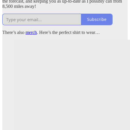
the forecast, and keeping you as up-to-date as I possibly can from
8,500 miles away!
Subscribe
There’s also
merch
. Here’s the perfect shirt to wear…