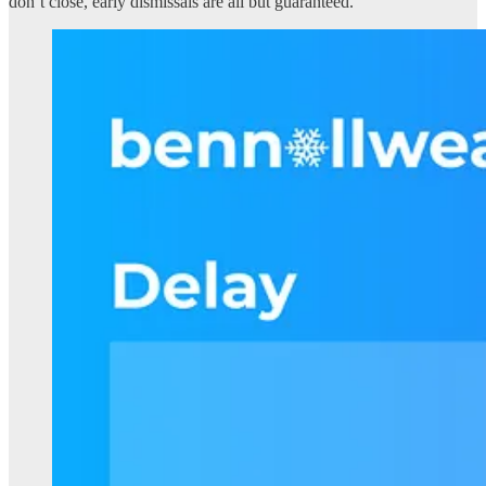
don’t close, early dismissals are all but guaranteed.