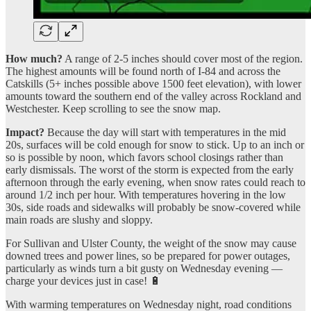
How much?
A range of 2-5 inches should cover most of the region.
The highest amounts will be found north of I-84 and across the
Catskills (5+ inches possible above 1500 feet elevation), with lower
amounts toward the southern end of the valley across Rockland and
Westchester. Keep scrolling to see the snow map.
Impact?
Because the day will start with temperatures in the mid
20s, surfaces will be cold enough for snow to stick. Up to an inch or
so is possible by noon, which favors school closings rather than
early dismissals. The worst of the storm is expected from the early
afternoon through the early evening, when snow rates could reach to
around 1/2 inch per hour. With temperatures hovering in the low
30s, side roads and sidewalks will probably be snow-covered while
main roads are slushy and sloppy.
For Sullivan and Ulster County, the weight of the snow may cause
downed trees and power lines, so be prepared for power outages,
particularly as winds turn a bit gusty on Wednesday evening —
charge your devices just in case! 🔋
With warming temperatures on Wednesday night, road conditions