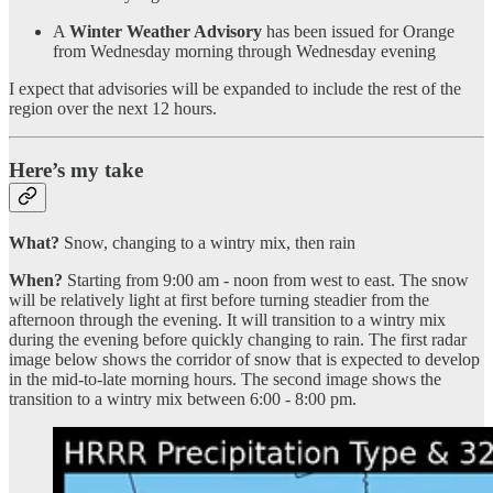
A
Winter Weather Advisory
has been issued for Orange
from Wednesday morning through Wednesday evening
I expect that advisories will be expanded to include the rest of the
region over the next 12 hours.
Here’s my take
What?
Snow, changing to a wintry mix, then rain
When?
Starting from 9:00 am - noon from west to east. The snow
will be relatively light at first before turning steadier from the
afternoon through the evening. It will transition to a wintry mix
during the evening before quickly changing to rain. The first radar
image below shows the corridor of snow that is expected to develop
in the mid-to-late morning hours. The second image shows the
transition to a wintry mix between 6:00 - 8:00 pm.