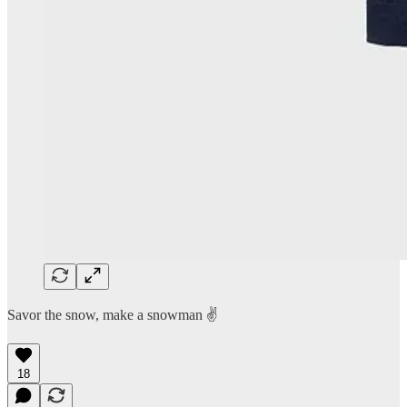
Savor the snow, make a snowman ✌️
18