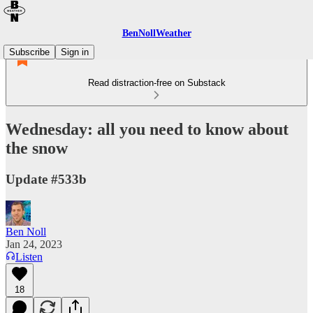
BenNollWeather
Subscribe
Sign in
Read distraction-free on Substack
Wednesday: all you need to know about
the snow
Update #533b
Ben Noll
Jan 24, 2023
Listen
18