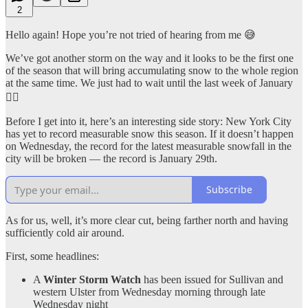
2
Hello again! Hope you’re not tried of hearing from me 😅
We’ve got another storm on the way and it looks to be the first one
of the season that will bring accumulating snow to the whole region
at the same time. We just had to wait until the last week of January
🤦‍♂️
Before I get into it, here’s an interesting side story: New York City
has yet to record measurable snow this season. If it doesn’t happen
on Wednesday, the record for the latest measurable snowfall in the
city will be broken — the record is January 29th.
Subscribe
As for us, well, it’s more clear cut, being farther north and having
sufficiently cold air around.
First, some headlines:
A
Winter Storm Watch
has been issued for Sullivan and
western Ulster from Wednesday morning through late
Wednesday night