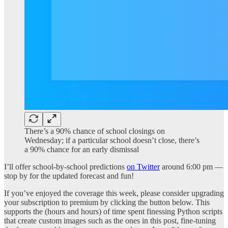
There’s a 90% chance of school closings on
Wednesday; if a particular school doesn’t close, there’s
a 90% chance for an early dismissal
I’ll offer school-by-school predictions
on Twitter
around 6:00 pm —
stop by for the updated forecast and fun!
If you’ve enjoyed the coverage this week, please consider upgrading
your subscription to premium by clicking the button below. This
supports the (hours and hours) of time spent finessing Python scripts
that create custom images such as the ones in this post, fine-tuning