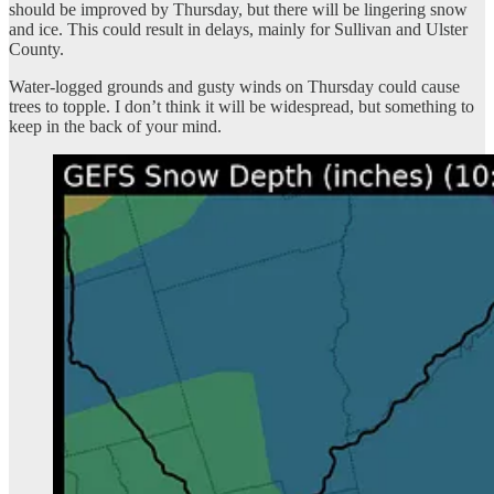
should be improved by Thursday, but there will be lingering snow
and ice. This could result in delays, mainly for Sullivan and Ulster
County.
Water-logged grounds and gusty winds on Thursday could cause
trees to topple. I don’t think it will be widespread, but something to
keep in the back of your mind.