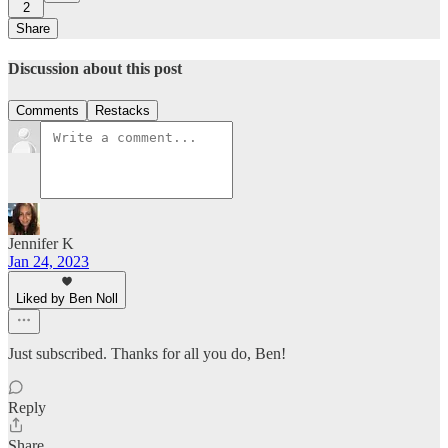
2
Share
Discussion about this post
Comments
Restacks
Jennifer K
Jan 24, 2023
Liked by Ben Noll
Just subscribed. Thanks for all you do, Ben!
Reply
Share