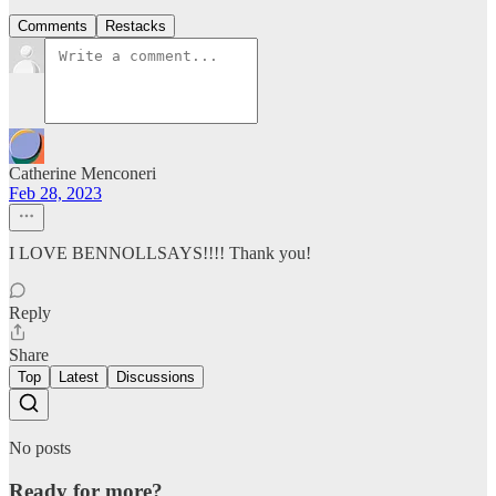
Comments
Restacks
Catherine Menconeri
Feb 28, 2023
I LOVE BENNOLLSAYS!!!! Thank you!
Reply
Share
Top
Latest
Discussions
No posts
Ready for more?