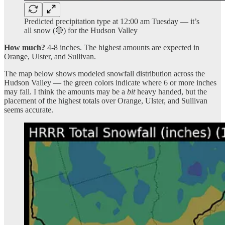
Predicted precipitation type at 12:00 am Tuesday — it’s
all snow (🔵) for the Hudson Valley
How much?
4-8 inches. The highest amounts are expected in
Orange, Ulster, and Sullivan.
The map below shows modeled snowfall distribution across the
Hudson Valley — the green colors indicate where 6 or more inches
may fall. I think the amounts may be a
bit
heavy handed, but the
placement of the highest totals over Orange, Ulster, and Sullivan
seems accurate.