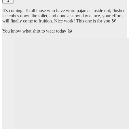
1
It’s coming. To all those who have worn pajamas inside out, flushed
ice cubes down the toilet, and done a snow day dance, your efforts
will finally come to fruition. Nice work! This one is for you 💯
You know what shirt to wear today 😁