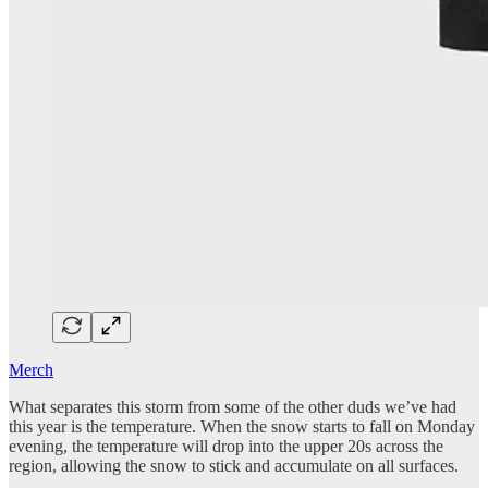
Merch
What separates this storm from some of the other duds we’ve had
this year is the temperature. When the snow starts to fall on Monday
evening, the temperature will drop into the upper 20s across the
region, allowing the snow to stick and accumulate on all surfaces.