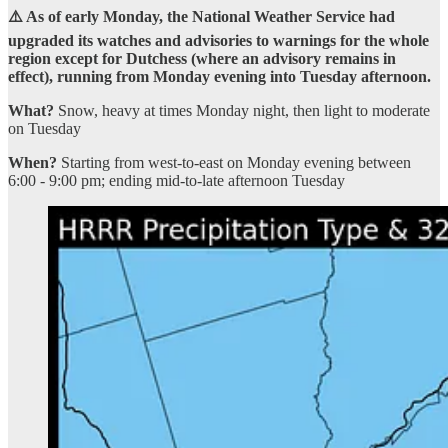
⚠️ As of early Monday, the National Weather Service had
upgraded its watches and advisories to warnings for the whole
region except for Dutchess (where an advisory remains in
effect), running from Monday evening into Tuesday afternoon.
What?
Snow, heavy at times Monday night, then light to moderate
on Tuesday
When?
Starting from west-to-east on Monday evening between
6:00 - 9:00 pm; ending mid-to-late afternoon Tuesday