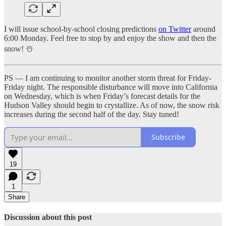
I will issue school-by-school closing predictions
on Twitter
around
6:00 Monday. Feel free to stop by and enjoy the show and then the
snow! ☃️
PS — I am continuing to monitor another storm threat for Friday-
Friday night. The responsible disturbance will move into California
on Wednesday, which is when Friday’s forecast details for the
Hudson Valley should begin to crystallize. As of now, the snow risk
increases during the second half of the day. Stay tuned!
Subscribe
19
1
Share
Discussion about this post