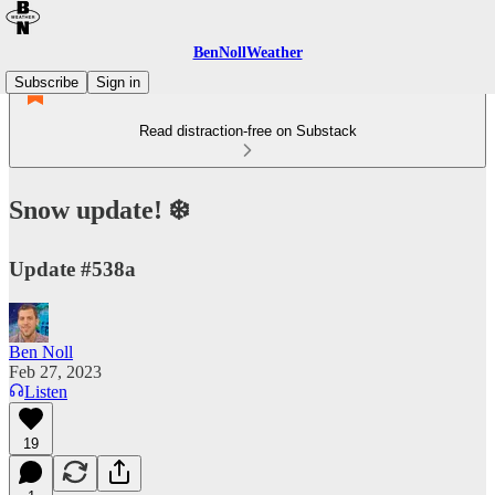
BenNollWeather
Subscribe
Sign in
Read distraction-free on Substack
Snow update! ❄️
Update #538a
Ben Noll
Feb 27, 2023
Listen
19