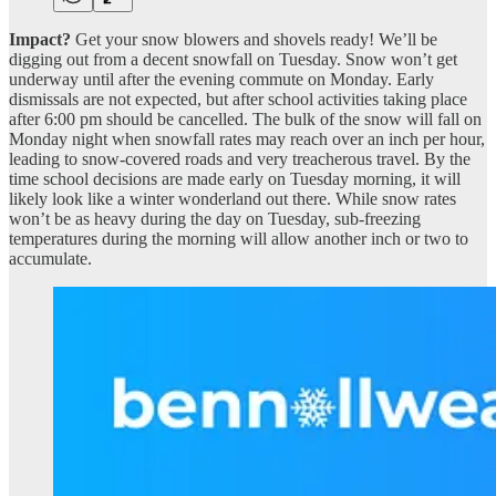
Impact?
Get your snow blowers and shovels ready! We’ll be
digging out from a decent snowfall on Tuesday. Snow won’t get
underway until after the evening commute on Monday. Early
dismissals are not expected, but after school activities taking place
after 6:00 pm should be cancelled. The bulk of the snow will fall on
Monday night when snowfall rates may reach over an inch per hour,
leading to snow-covered roads and very treacherous travel. By the
time school decisions are made early on Tuesday morning, it will
likely look like a winter wonderland out there. While snow rates
won’t be as heavy during the day on Tuesday, sub-freezing
temperatures during the morning will allow another inch or two to
accumulate.