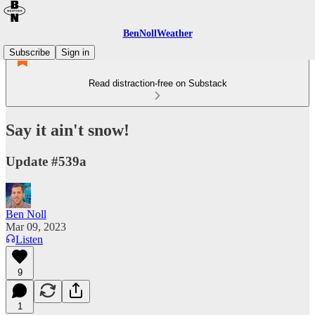
BenNollWeather
Subscribe
Sign in
Read distraction-free on Substack
Say it ain't snow!
Update #539a
Ben Noll
Mar 09, 2023
Listen
9
1