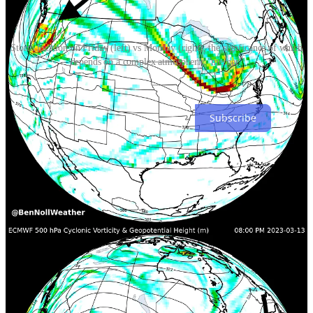
Storm location on Friday (left) vs Monday (right), the signficance of which
depends on a complex atmospheric "merger"
Stay tuned!
Subscribe
9
1
Share
Discussion about this post
Comments
Restacks