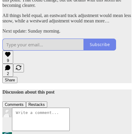
becoming clearer.
All things held equal, an eastward track adjustment would mean less
snow, while a westward adjustment would mean more…
Next update: Sunday morning.
Subscribe
9
2
Share
Discussion about this post
Comments
Restacks