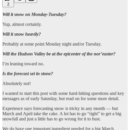
2
Will it snow on Monday-Tuesday?
Yup, almost certainly.
Will it snow heavily?
Probably at some point Monday night and/or Tuesday.
Will the Hudson Valley be at the epicenter of the nor’easter?
I’m leaning toward no.
Is the forecast set in stone?
Absolutely not!
I wanted to start this post with some hard-hitting questions and key
messages as of early Saturday, but read on for some more detail.
Experience says forecasting snow is tricky in any month — but
March and April take the cake. A lot has to go “right” to get a big
snowfall and just a little has to go wrong for it to bust.
We do have one important ingredient needed for a big March