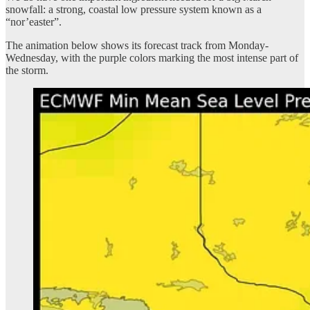
snowfall: a strong, coastal low pressure system known as a
“nor’easter”.
The animation below shows its forecast track from Monday-
Wednesday, with the purple colors marking the most intense part of
the storm.