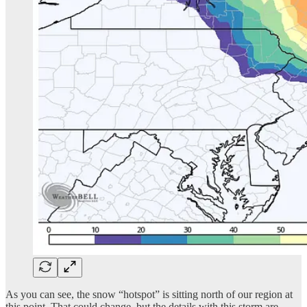
As you can see, the snow “hotspot” is sitting north of our region at
this point. That could change, but the details with this storm are