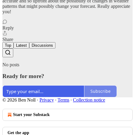
accurate and so upfront about the possibility of changes in weather
patterns that might possibly change your forecast. Really appreciate
you!
Reply
Share
Top
Latest
Discussions
No posts
Ready for more?
Subscribe
© 2026 Ben Noll
·
Privacy
∙
Terms
∙
Collection notice
Start your Substack
Get the app