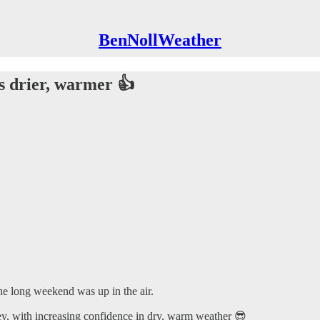
BenNollWeather
s drier, warmer 👍
he long weekend was up in the air.
ley, with increasing confidence in dry, warm weather 😎