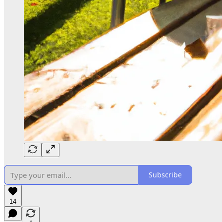
Subscribe
14