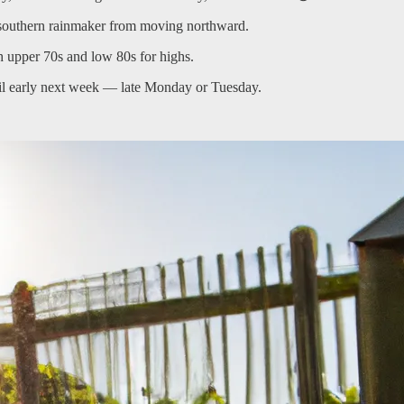
e southern rainmaker from moving northward.
 upper 70s and low 80s for highs.
 until early next week — late Monday or Tuesday.