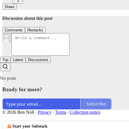
1
Share
Discussion about this post
Comments
Restacks
Top
Latest
Discussions
No posts
Ready for more?
Subscribe
© 2026 Ben Noll
·
Privacy
∙
Terms
∙
Collection notice
Start your Substack