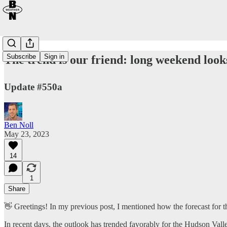
Subscribe
Sign in
The trend is our friend: long weekend look
Update #550a
Ben Noll
May 23, 2023
14
1
Share
👋 Greetings! In my previous post, I mentioned how the forecast for t
In recent days, the outlook has trended favorably for the Hudson Val