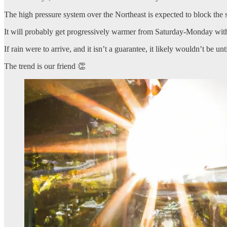
The high pressure system over the Northeast is expected to block th
It will probably get progressively warmer from Saturday-Monday with
If rain were to arrive, and it isn’t a guarantee, it likely wouldn’t be
The trend is our friend 👏