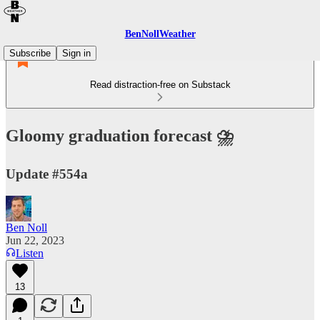
BenNollWeather
Subscribe
Sign in
Read distraction-free on Substack
Gloomy graduation forecast ⛈️
Update #554a
Ben Noll
Jun 22, 2023
Listen
13