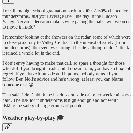
1
I recall my high school graduation back in 2009. A 60% chance for
thunderstorms. Just your average late June day in the Hudson
Valley. Nervous decision makers were pacing the halls: will we need
to move it inside?
I remember looking at the showers on the radar, some of which were
in close proximity to Valley Central. In the interest of safety (from
thunderstorms), the event was brought inside, although I don’t think
it rained a whole lot in the end.
I don’t envy having to make that call, so spare a thought for those
who do! If you bring it inside and it doesn’t rain, you have a tinge of
regret. If you have it outside and it pours, nobody wins. If you
follow Ben Noll’s advice and he’s wrong, at least you can blame
someone else 😉
That said, I don’t think the inside vs outside call over weekend is too
hard. The risk for thunderstorms is high enough and not worth
risking the safety of large groups of people.
Weather play-by-play 🎓