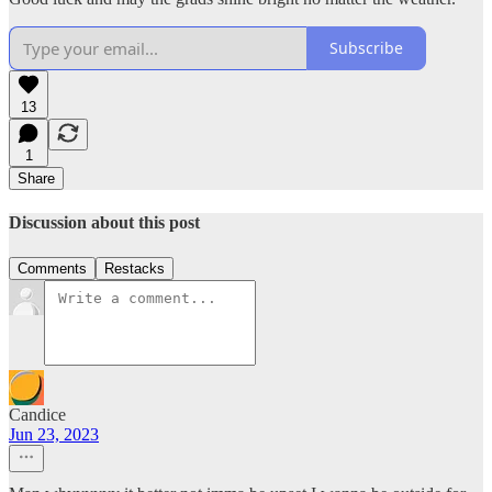
Subscribe
13
1
Share
Discussion about this post
Comments
Restacks
Candice
Jun 23, 2023