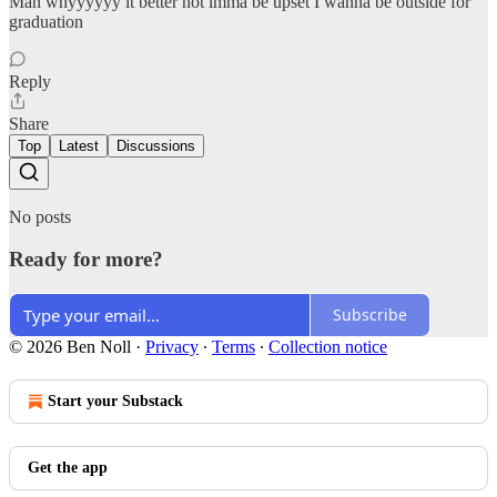
Man whyyyyyy it better not imma be upset I wanna be outside for
graduation
Reply
Share
Top
Latest
Discussions
No posts
Ready for more?
Subscribe
© 2026 Ben Noll
·
Privacy
∙
Terms
∙
Collection notice
Start your Substack
Get the app