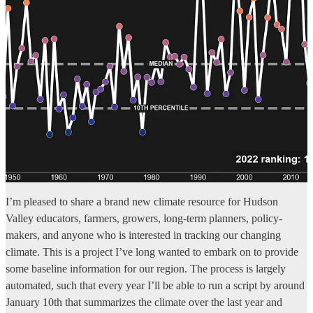
I’m pleased to share a brand new climate resource for Hudson
Valley educators, farmers, growers, long-term planners, policy-
makers, and anyone who is interested in tracking our changing
climate. This is a project I’ve long wanted to embark on to provide
some baseline information for our region. The process is largely
automated, such that every year I’ll be able to run a script by around
January 10th that summarizes the climate over the last year and