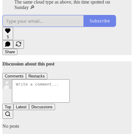
The same cloud type as above, this time spotted on
Sunday 🔎
Subscribe
5
Share
Discussion about this post
Comments
Restacks
Top
Latest
Discussions
No posts