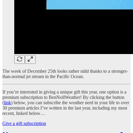
The week of December 25th looks rather mild thanks to a stronger-
than-normal jet stream in the Pacific Ocean.
If you’re interested in giving a unique gift this year, one option is a
premium subscription to BenNollWeather! By clicking the button
(
link
) below, you can subscribe the weather nerd in your life to over
30 premium articles I’ve written in the last year, including my most
recent, linked below…
Give a gift subscription