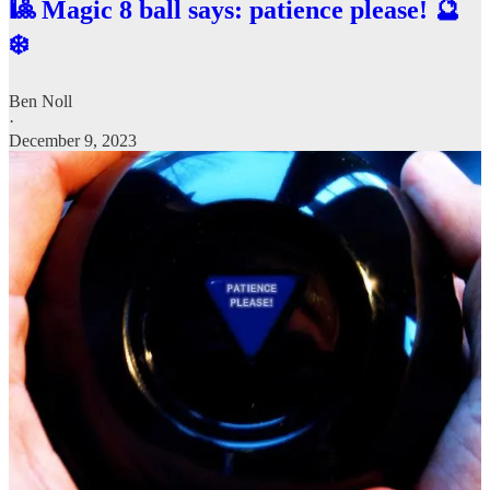
🎱 Magic 8 ball says: patience please! 🔮
❄️
Ben Noll
·
December 9, 2023