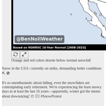
Orange and red colors denote below normal snowfall
Snow in the USA: currently on strike, demanding better conditions
⛏️ 🚫
It's so unenthusiastic about falling, even the snowflakes are
contemplating early retirement. We're experiencing the least snowy
days in at least the last 16 years—apparently, winter got the memo
about downsizing! ☃️ 🤷‍♂️ #SnowProtest
…