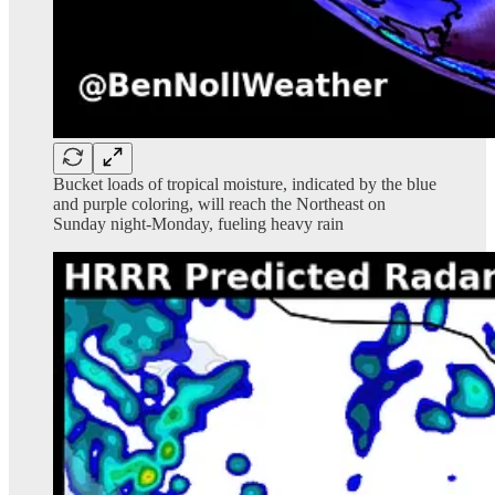
Bucket loads of tropical moisture, indicated by the blue
and purple coloring, will reach the Northeast on
Sunday night-Monday, fueling heavy rain