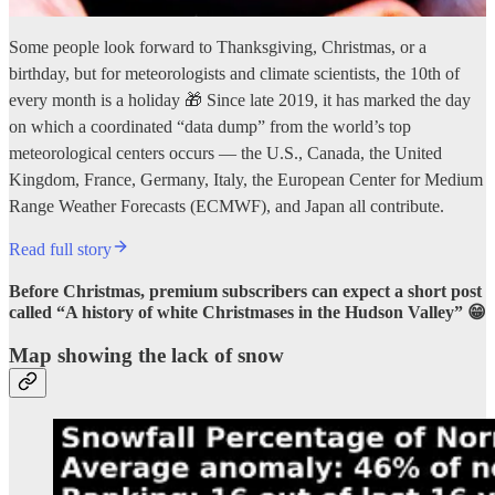
Some people look forward to Thanksgiving, Christmas, or a
birthday, but for meteorologists and climate scientists, the 10th of
every month is a holiday 🎁 Since late 2019, it has marked the day
on which a coordinated “data dump” from the world’s top
meteorological centers occurs — the U.S., Canada, the United
Kingdom, France, Germany, Italy, the European Center for Medium
Range Weather Forecasts (ECMWF), and Japan all contribute.
Read full story
Before Christmas, premium subscribers can expect a short post
called “A history of white Christmases in the Hudson Valley” 😁
Map showing the lack of snow