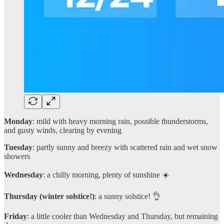
Monday
: mild with heavy morning rain, possible thunderstorms,
and gusty winds, clearing by evening
Tuesday
: partly sunny and breezy with scattered rain and wet snow
showers
Wednesday
: a chilly morning, plenty of sunshine ☀️
Thursday (winter solstice!)
: a sunny solstice! 👌
Friday
: a little cooler than Wednesday and Thursday, but remaining