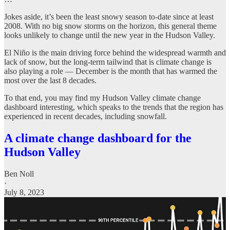
Jokes aside, it’s been the least snowy season to-date since at least
2008. With no big snow storms on the horizon, this general theme
looks unlikely to change until the new year in the Hudson Valley.
El Niño is the main driving force behind the widespread warmth and
lack of snow, but the long-term tailwind that is climate change is
also playing a role — December is the month that has warmed the
most over the last 8 decades.
To that end, you may find my Hudson Valley climate change
dashboard interesting, which speaks to the trends that the region has
experienced in recent decades, including snowfall.
A climate change dashboard for the
Hudson Valley
Ben Noll
·
July 8, 2023