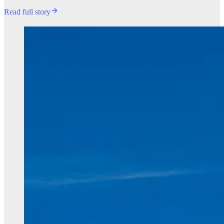
Read full story