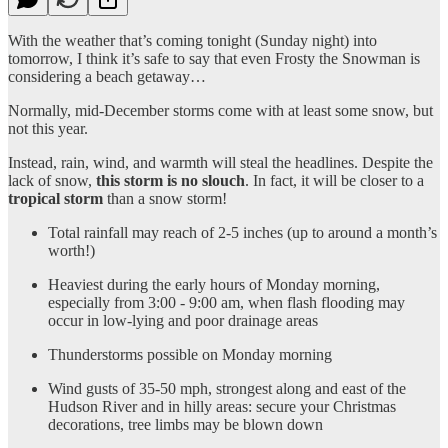
With the weather that’s coming tonight (Sunday night) into
tomorrow, I think it’s safe to say that even Frosty the Snowman is
considering a beach getaway…
Normally, mid-December storms come with at least some snow, but
not this year.
Instead, rain, wind, and warmth will steal the headlines. Despite the
lack of snow,
this storm is no slouch
. In fact, it will be closer to a
tropical storm
than a snow storm!
Total rainfall may reach of 2-5 inches (up to around a month’s
worth!)
Heaviest during the early hours of Monday morning,
especially from 3:00 - 9:00 am, when flash flooding may
occur in low-lying and poor drainage areas
Thunderstorms possible on Monday morning
Wind gusts of 35-50 mph, strongest along and east of the
Hudson River and in hilly areas: secure your Christmas
decorations, tree limbs may be blown down