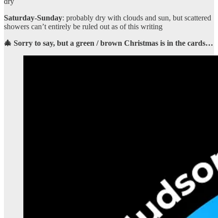
dry
Saturday-Sunday
: probably dry with clouds and sun, but scattered
showers can’t entirely be ruled out as of this writing
🎄 Sorry to say, but a green / brown Christmas is in the cards…