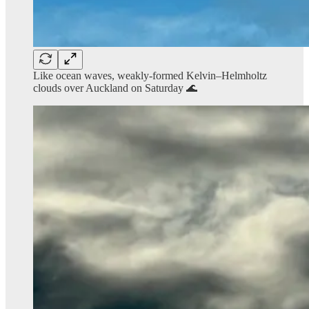
Like ocean waves, weakly-formed Kelvin–Helmholtz
clouds over Auckland on Saturday 🌊