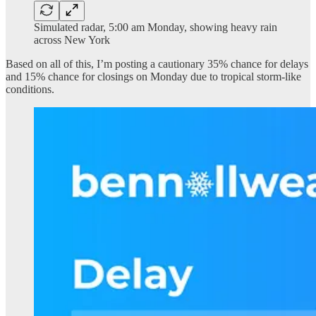
Simulated radar, 5:00 am Monday, showing heavy rain
across New York
Based on all of this, I’m posting a cautionary 35% chance for delays
and 15% chance for closings on Monday due to tropical storm-like
conditions.