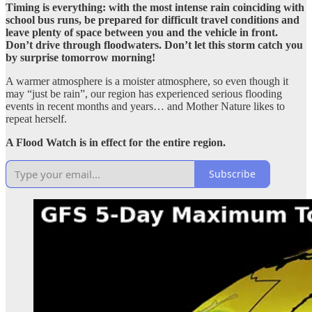
Timing is everything: with the most intense rain coinciding with
school bus runs, be prepared for difficult travel conditions and
leave plenty of space between you and the vehicle in front.
Don’t drive through floodwaters. Don’t let this storm catch you
by surprise tomorrow morning!
A warmer atmosphere is a moister atmosphere, so even though it
may “just be rain”, our region has experienced serious flooding
events in recent months and years… and Mother Nature likes to
repeat herself.
A Flood Watch is in effect for the entire region.
Subscribe