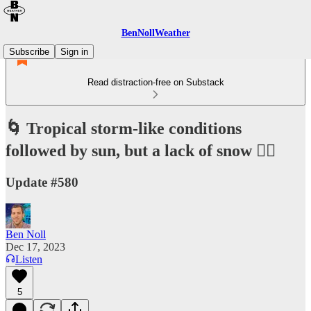
BenNollWeather
Subscribe
Sign in
Read distraction-free on Substack
🌀 Tropical storm-like conditions
followed by sun, but a lack of snow 🤷‍♂️
Update #580
Ben Noll
Dec 17, 2023
Listen
5