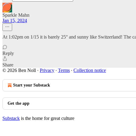
Sparkle Mahn
Jan 15, 2024
At 1:02pm on 1/15 it is barely 25° and sunny like Switzerland! The c
Reply
Share
© 2026 Ben Noll
·
Privacy
∙
Terms
∙
Collection notice
Start your Substack
Get the app
Substack
is the home for great culture