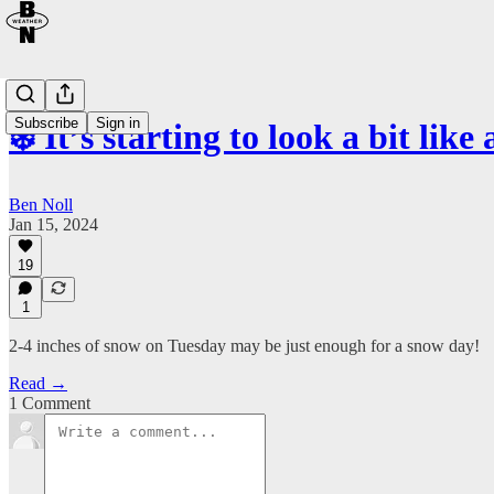
Subscribe
Sign in
❄️ It’s starting to look a bit like a
Ben Noll
Jan 15, 2024
19
1
2-4 inches of snow on Tuesday may be just enough for a snow day!
Read →
1 Comment