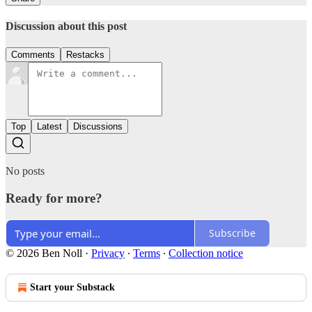
Discussion about this post
Comments
Restacks
Top
Latest
Discussions
No posts
Ready for more?
Subscribe
© 2026 Ben Noll
·
Privacy
∙
Terms
∙
Collection notice
Start your Substack