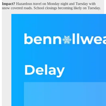
Impact?
Hazardous travel on Monday night and Tuesday with
snow covered roads. School closings becoming likely on Tuesday.