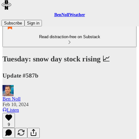
BenNollWeather
Subscribe
Sign in
Read distraction-free on Substack
Tuesday: snow day stock rising 📈
Update #587b
Ben Noll
Feb 10, 2024
Listen
9