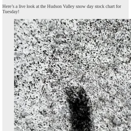
Here’s a live look at the Hudson Valley snow day stock chart for
Tuesday!