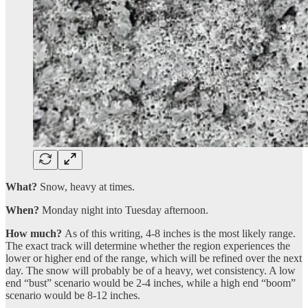
What?
Snow, heavy at times.
When?
Monday night into Tuesday afternoon.
How much?
As of this writing, 4-8 inches is the most likely range.
The exact track will determine whether the region experiences the
lower or higher end of the range, which will be refined over the next
day. The snow will probably be of a heavy, wet consistency. A low
end “bust” scenario would be 2-4 inches, while a high end “boom”
scenario would be 8-12 inches.