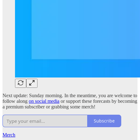
Next update: Sunday morning. In the meantime, you are welcome to
follow along
on social media
or support these forecasts by becoming
a premium subscriber or grabbing some merch!
Subscribe
Merch