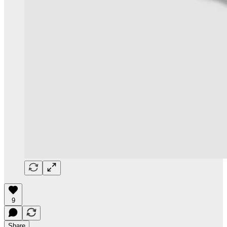
9
Share