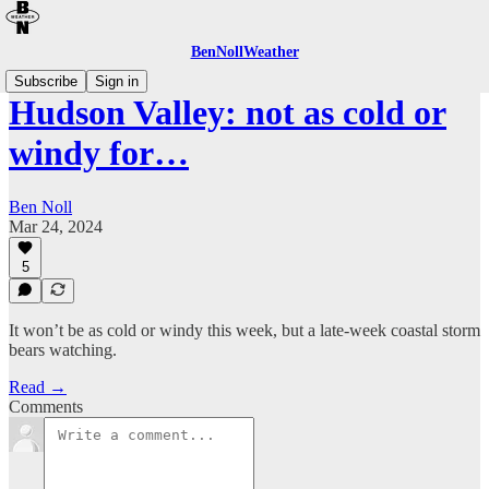
BenNollWeather
Subscribe
Sign in
Hudson Valley: not as cold or
windy for…
Ben Noll
Mar 24, 2024
5
It won’t be as cold or windy this week, but a late-week coastal storm
bears watching.
Read →
Comments