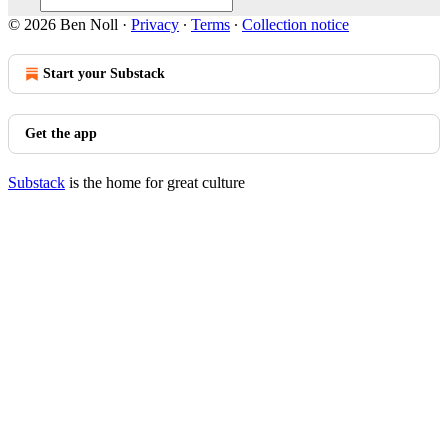
© 2026 Ben Noll
·
Privacy
∙
Terms
∙
Collection notice
Start your Substack
Get the app
Substack
is the home for great culture