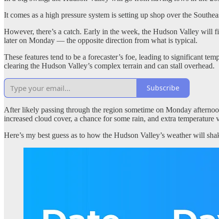
It comes as a high pressure system is setting up shop over the Southea
However, there’s a catch. Early in the week, the Hudson Valley will find
later on Monday — the opposite direction from what is typical.
These features tend to be a forecaster’s foe, leading to significant te
clearing the Hudson Valley’s complex terrain and can stall overhead.
Subscribe
After likely passing through the region sometime on Monday afternoon
increased cloud cover, a chance for some rain, and extra temperature v
Here’s my best guess as to how the Hudson Valley’s weather will shake