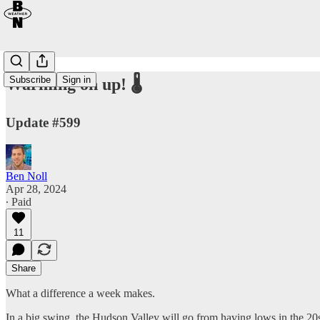
Subscribe
Sign in
Warming on up! 🌡️
Update #599
Ben Noll
Apr 28, 2024
∙ Paid
11
Share
What a difference a week makes.
In a big swing, the Hudson Valley will go from having lows in the 20