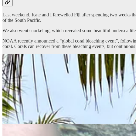
Last weekend, Kate and I farewelled Fiji after spending two weeks the
of the South Pacific.
We also went snorkeling, which revealed some beautiful undersea life
NOAA recently announced a “global coral bleaching event”, following 
coral. Corals can recover from these bleaching events, but continuou