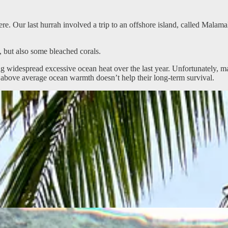
re. Our last hurrah involved a trip to an offshore island, called Mala
, but also some bleached corals.
widespread excessive ocean heat over the last year. Unfortunately, man
s above average ocean warmth doesn’t help their long-term survival.