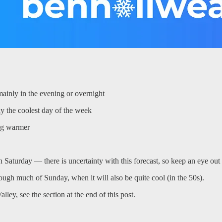
mainly in the evening or overnight
y the coolest day of the week
ing warmer
Saturday — there is uncertainty with this forecast, so keep an eye out
rough much of Sunday, when it will also be quite cool (in the 50s).
ey, see the section at the end of this post.