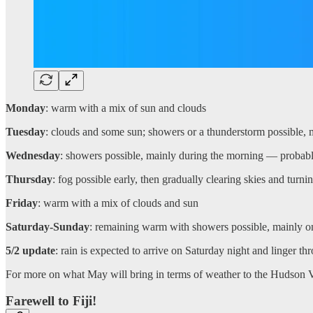
Monday
: warm with a mix of sun and clouds
Tuesday
: clouds and some sun; showers or a thunderstorm possible, 
Wednesday
: showers possible, mainly during the morning — probabl
Thursday
: fog possible early, then gradually clearing skies and turn
Friday
: warm with a mix of clouds and sun
Saturday-Sunday
: remaining warm with showers possible, mainly on 
5/2 update
: rain is expected to arrive on Saturday night and linger th
For more on what May will bring in terms of weather to the Hudson Vall
Farewell to Fiji!