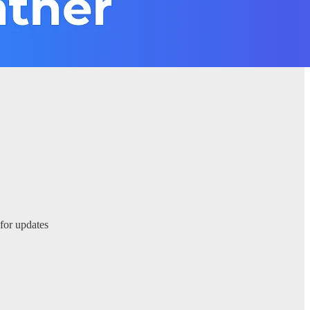
 for updates