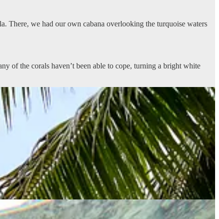
mala. There, we had our own cabana overlooking the turquoise waters
y of the corals haven’t been able to cope, turning a bright white