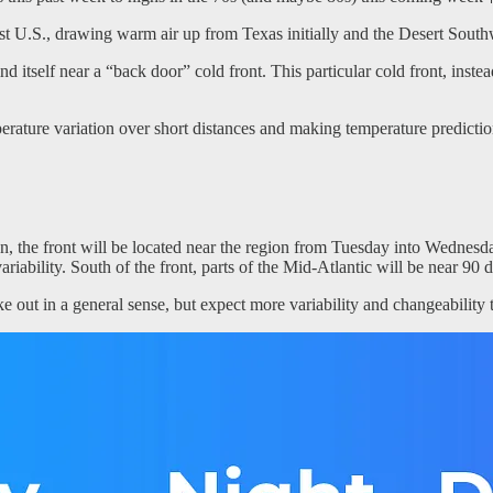
st U.S., drawing warm air up from Texas initially and the Desert Southw
 itself near a “back door” cold front. This particular cold front, instea
mperature variation over short distances and making temperature predictio
, the front will be located near the region from Tuesday into Wednesda
ariability. South of the front, parts of the Mid-Atlantic will be near 
 out in a general sense, but expect more variability and changeability 