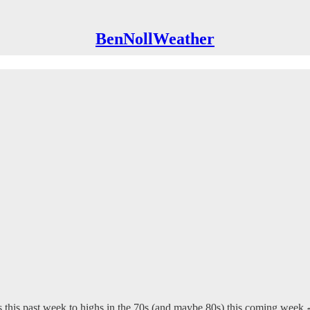
BenNollWeather
s this past week to highs in the 70s (and maybe 80s) this coming week 