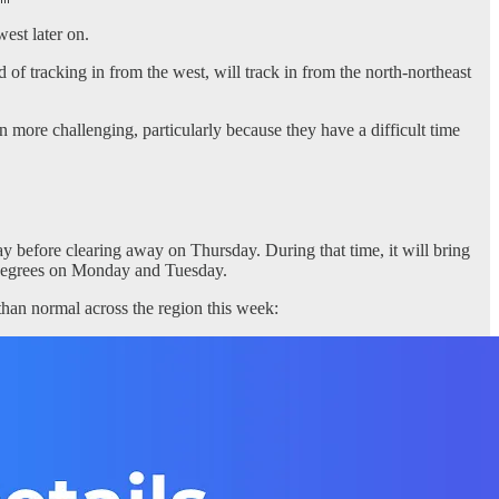
est later on.
d of tracking in from the west, will track in from the north-northeast
n more challenging, particularly because they have a difficult time
y before clearing away on Thursday. During that time, it will bring
90 degrees on Monday and Tuesday.
than normal across the region this week: