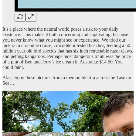
It’s a place where the natural world poses a risk to your daily
existence. This makes it both concerning and captivating, because
you never know what you might see or experience. We tried our
luck on a crocodile cruise, crocodile-infested beaches, feeding a 50
million year old bird species that has six inch retractable razor claws,
and petting kangaroos. Perhaps most dangerous of all was the price
of a pint of Ben and Jerry’s ice cream in Australia: $14.50. You
could faint.
Alas, enjoy these pictures from a memorable trip across the Tasman
Sea…