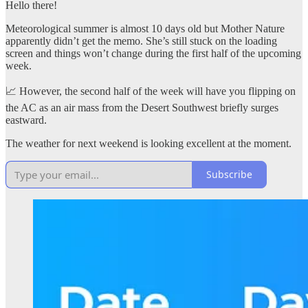
Hello there!
Meteorological summer is almost 10 days old but Mother Nature
apparently didn’t get the memo. She’s still stuck on the loading
screen and things won’t change during the first half of the upcoming
week.
📈 However, the second half of the week will have you flipping on
the AC as an air mass from the Desert Southwest briefly surges
eastward.
The weather for next weekend is looking excellent at the moment.
Subscribe