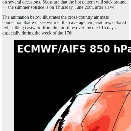
on several occasions. Signs are that the hot pattern will stick around
— the summer solstice is on Thursday, June 20th, after all 🌞
The animation below illustrates the cross-country air mass
connection that will see warmer than average temperatures, colored
red, spiking eastward from time-to-time over the next 15 days,
especially during the week of the 17th.