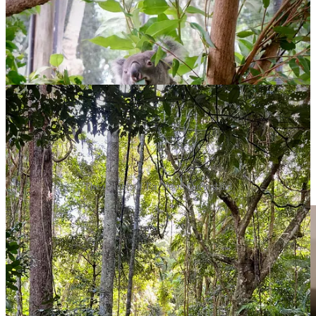
The delights of Far North Queensland