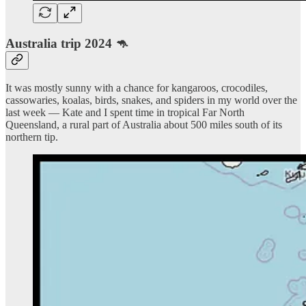
Australia trip 2024 🦘
It was mostly sunny with a chance for kangaroos, crocodiles,
cassowaries, koalas, birds, snakes, and spiders in my world over the
last week — Kate and I spent time in tropical Far North
Queensland, a rural part of Australia about 500 miles south of its
northern tip.