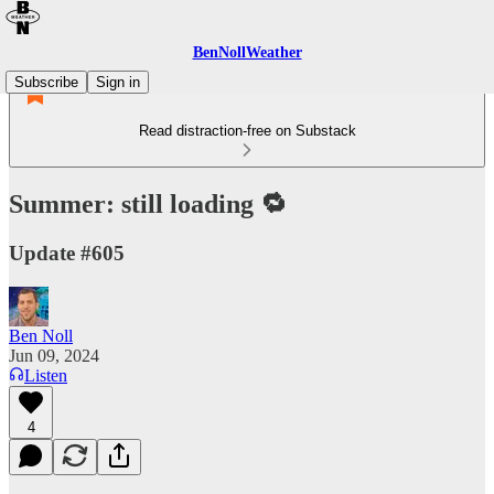
BenNollWeather
Subscribe
Sign in
Read distraction-free on Substack
Summer: still loading 🔁
Update #605
Ben Noll
Jun 09, 2024
Listen
4