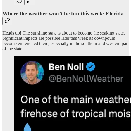
Where the weather won’t be fun this week: Florida
Heads up! The sunshine state is about to become the soaking state.
Significant impacts are possible later this week as downpours
become entrenched there, especially in the southern and western part
of the state.