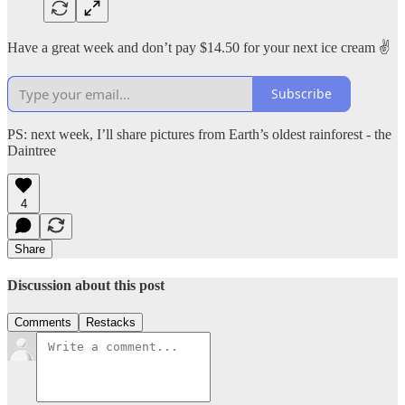
Have a great week and don’t pay $14.50 for your next ice cream ✌️
Subscribe
PS: next week, I’ll share pictures from Earth’s oldest rainforest - the
Daintree
4
Share
Discussion about this post
Comments
Restacks