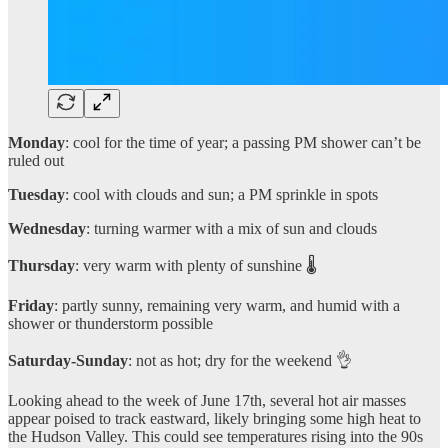
Monday
: cool for the time of year; a passing PM shower can’t be
ruled out
Tuesday
: cool with clouds and sun; a PM sprinkle in spots
Wednesday
: turning warmer with a mix of sun and clouds
Thursday
: very warm with plenty of sunshine 🌡️
Friday
: partly sunny, remaining very warm, and humid with a
shower or thunderstorm possible
Saturday-Sunday
: not as hot; dry for the weekend 👌
Looking ahead to the week of June 17th, several hot air masses
appear poised to track eastward, likely bringing some high heat to
the Hudson Valley. This could see temperatures rising into the 90s