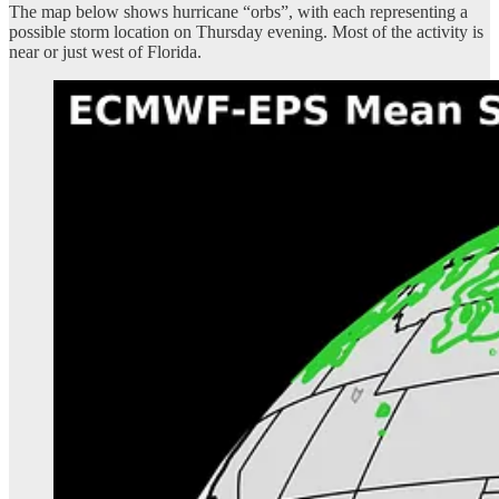
The map below shows hurricane “orbs”, with each representing a
possible storm location on Thursday evening. Most of the activity is
near or just west of Florida.