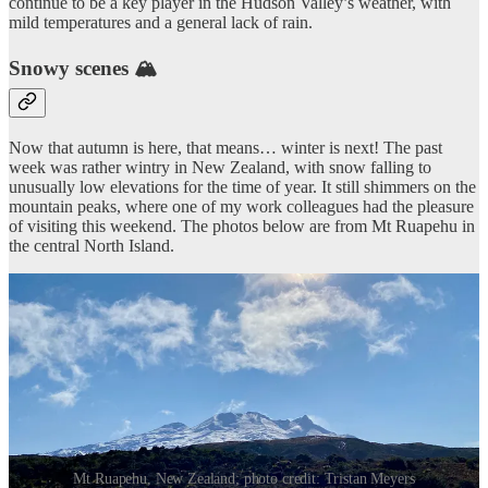
continue to be a key player in the Hudson Valley’s weather, with
mild temperatures and a general lack of rain.
Snowy scenes 🏔️
Now that autumn is here, that means… winter is next! The past
week was rather wintry in New Zealand, with snow falling to
unusually low elevations for the time of year. It still shimmers on the
mountain peaks, where one of my work colleagues had the pleasure
of visiting this weekend. The photos below are from Mt Ruapehu in
the central North Island.
Mt Ruapehu, New Zealand; photo credit: Tristan Meyers