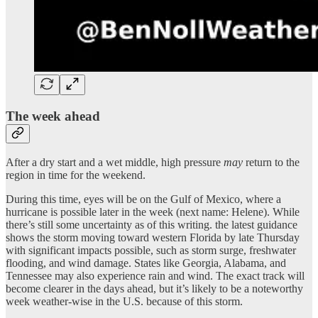
The week ahead
After a dry start and a wet middle, high pressure
may
return to the
region in time for the weekend.
During this time, eyes will be on the Gulf of Mexico, where a
hurricane is possible later in the week (next name: Helene). While
there’s still some uncertainty as of this writing. the latest guidance
shows the storm moving toward western Florida by late Thursday
with significant impacts possible, such as storm surge, freshwater
flooding, and wind damage. States like Georgia, Alabama, and
Tennessee may also experience rain and wind. The exact track will
become clearer in the days ahead, but it’s likely to be a noteworthy
week weather-wise in the U.S. because of this storm.