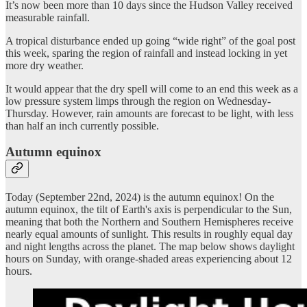
It’s now been more than 10 days since the Hudson Valley received
measurable rainfall.
A tropical disturbance ended up going “wide right” of the goal post
this week, sparing the region of rainfall and instead locking in yet
more dry weather.
It would appear that the dry spell will come to an end this week as a
low pressure system limps through the region on Wednesday-
Thursday. However, rain amounts are forecast to be light, with less
than half an inch currently possible.
Autumn equinox
Today (September 22nd, 2024) is the autumn equinox! On the
autumn equinox, the tilt of Earth's axis is perpendicular to the Sun,
meaning that both the Northern and Southern Hemispheres receive
nearly equal amounts of sunlight. This results in roughly equal day
and night lengths across the planet. The map below shows daylight
hours on Sunday, with orange-shaded areas experiencing about 12
hours.