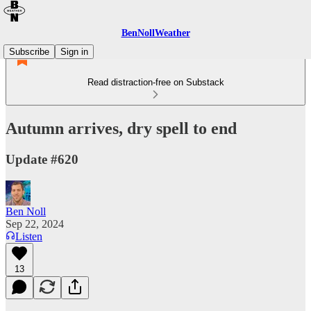
BenNollWeather
Subscribe
Sign in
Read distraction-free on Substack
Autumn arrives, dry spell to end
Update #620
Ben Noll
Sep 22, 2024
Listen
13