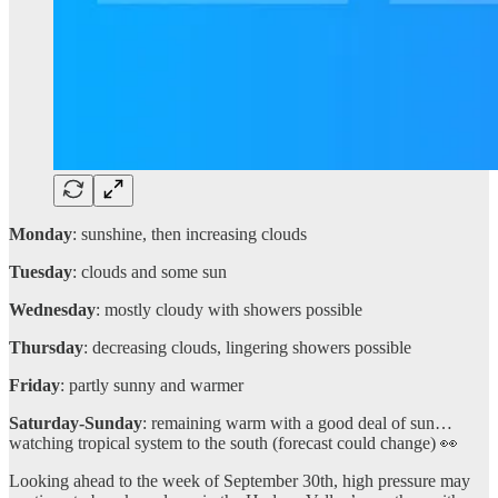
Monday
: sunshine, then increasing clouds
Tuesday
: clouds and some sun
Wednesday
: mostly cloudy with showers possible
Thursday
: decreasing clouds, lingering showers possible
Friday
: partly sunny and warmer
Saturday-Sunday
: remaining warm with a good deal of sun…
watching tropical system to the south (forecast could change) 👀
Looking ahead to the week of September 30th, high pressure may