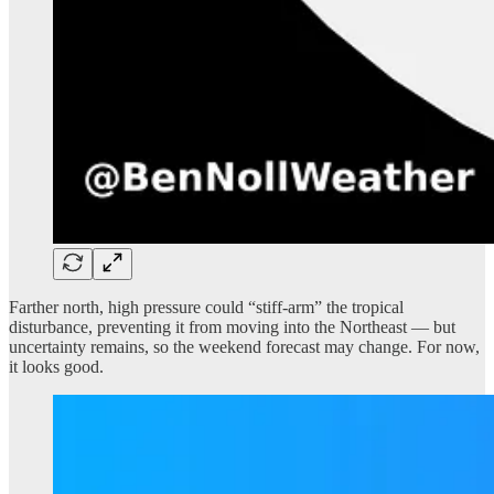
Farther north, high pressure could “stiff-arm” the tropical
disturbance, preventing it from moving into the Northeast — but
uncertainty remains, so the weekend forecast may change. For now,
it looks good.