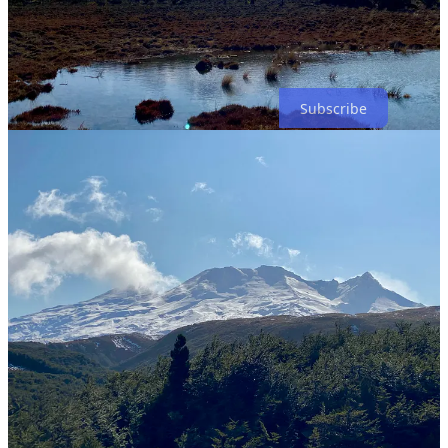
My
winter outlook
is due out in about a month! Upgrade your
subscription to premium to make sure you receive it as soon as it
drops ⤵️
Subscribe
Score a touchdown this week! ✌️
13
Share
Discussion about this post
Comments
Restacks