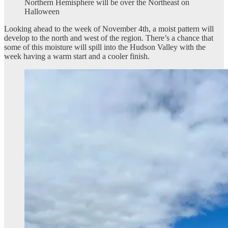
Northern Hemisphere will be over the Northeast on
Halloween
Looking ahead to the week of November 4th, a moist pattern will
develop to the north and west of the region. There’s a chance that
some of this moisture will spill into the Hudson Valley with the
week having a warm start and a cooler finish.