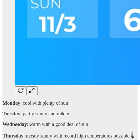
Monday
: cool with plenty of sun
Tuesday
: partly sunny and milder
Wednesday
: warm with a good deal of sun
Thursday
: mostly sunny with record high temperatures possible 🌡️