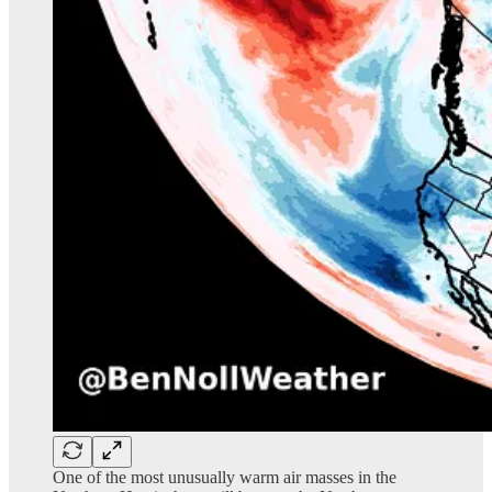
One of the most unusually warm air masses in the