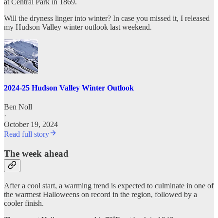
at Central Park in 1869.
Will the dryness linger into winter? In case you missed it, I released
my Hudson Valley winter outlook last weekend.
2024-25 Hudson Valley Winter Outlook
Ben Noll
·
October 19, 2024
Read full story
The week ahead
After a cool start, a warming trend is expected to culminate in one of
the warmest Halloweens on record in the region, followed by a
cooler finish.