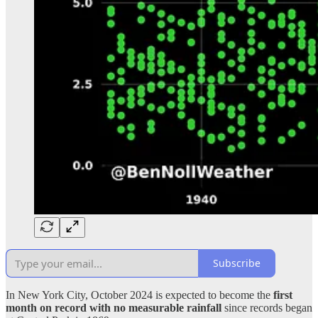
Subscribe
In New York City, October 2024 is expected to become the
first
month on record with no measurable rainfall
since records began