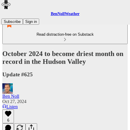
BenNollWeather
Subscribe
Sign in
Read distraction-free on Substack
October 2024 to become driest month on
record in the Hudson Valley
Update #625
Ben Noll
Oct 27, 2024
Listen
6