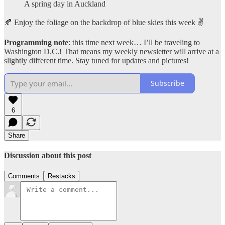
A spring day in Auckland
🍂 Enjoy the foliage on the backdrop of blue skies this week ✌️
Programming note
: this time next week… I’ll be traveling to
Washington D.C.! That means my weekly newsletter will arrive at a
slightly different time. Stay tuned for updates and pictures!
Subscribe
6
Share
Discussion about this post
Comments
Restacks