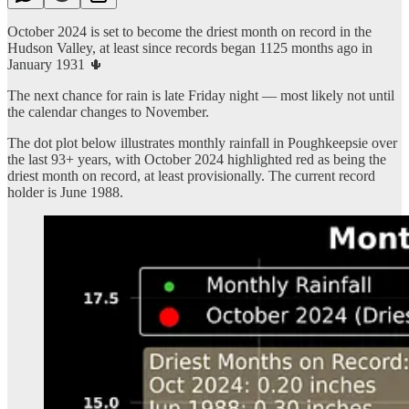
October 2024 is set to become the driest month on record in the
Hudson Valley, at least since records began 1125 months ago in
January 1931 🌵
The next chance for rain is late Friday night — most likely not until
the calendar changes to November.
The dot plot below illustrates monthly rainfall in Poughkeepsie over
the last 93+ years, with October 2024 highlighted red as being the
driest month on record, at least provisionally. The current record
holder is June 1988.