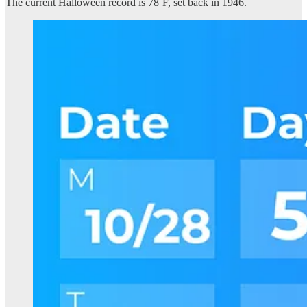
The current Halloween record is 78˚F, set back in 1946.