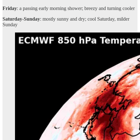
Friday
: a passing early morning shower; breezy and turning cooler
Saturday-Sunday
: mostly sunny and dry; cool Saturday, milder
Sunday