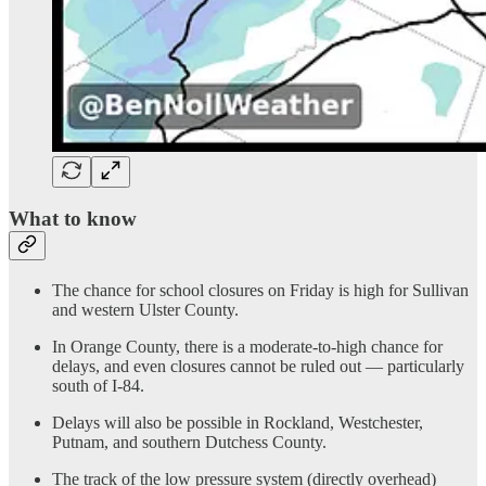
What to know
The chance for school closures on Friday is high for Sullivan
and western Ulster County.
In Orange County, there is a moderate-to-high chance for
delays, and even closures cannot be ruled out — particularly
south of I-84.
Delays will also be possible in Rockland, Westchester,
Putnam, and southern Dutchess County.
The track of the low pressure system (directly overhead)