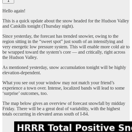
1
Hello again!
This is a quick update about the snow headed for the Hudson Valley
and Catskills tonight (Thursday night).
Since yesterday, the forecast has trended snowier, owing to the
region sitting in the “sweet spot” just south of an intensifying and
very energetic low pressure system. This will enable more cold air to
be wrapped toward the system’s core — and critically, right across
the Hudson Valley.
As mentioned yesterday, snow accumulation tonight will be highly
elevation-dependent.
What you see out your window may not match your friend’s
experience a town over. Intense, localized bands will lead to some
‘surprise’ outcomes, too.
The map below gives an overview of forecast snowfall by midday
Friday. There will be a great deal of variability, with the highest
totals occurring in elevated areas south of I-84.