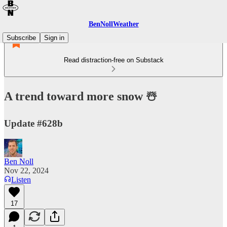
BenNollWeather
Subscribe
Sign in
Read distraction-free on Substack
A trend toward more snow ☃️
Update #628b
Ben Noll
Nov 22, 2024
Listen
17