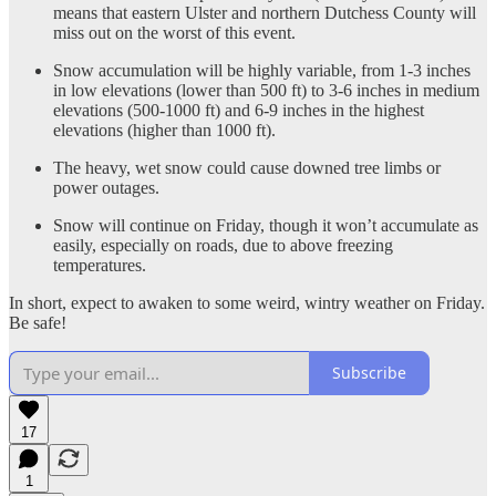
means that eastern Ulster and northern Dutchess County will
miss out on the worst of this event.
Snow accumulation will be highly variable, from 1-3 inches
in low elevations (lower than 500 ft) to 3-6 inches in medium
elevations (500-1000 ft) and 6-9 inches in the highest
elevations (higher than 1000 ft).
The heavy, wet snow could cause downed tree limbs or
power outages.
Snow will continue on Friday, though it won’t accumulate as
easily, especially on roads, due to above freezing
temperatures.
In short, expect to awaken to some weird, wintry weather on Friday.
Be safe!
Subscribe
17
1