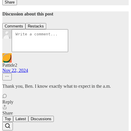
Share
Discussion about this post
Comments
Restacks
Pattide2
Nov 22, 2024
Thank you, Ben. I know exactly what to expect in the a.m.
Reply
Share
Top
Latest
Discussions