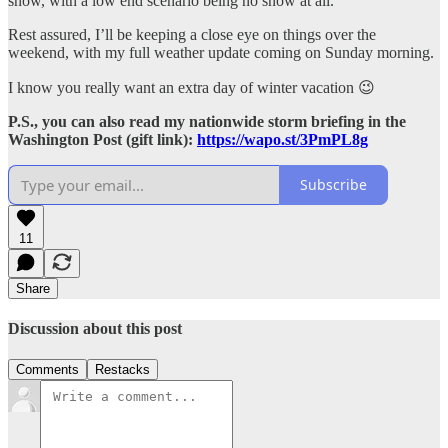
snow, with a low end scenario being no snow at all.
Rest assured, I’ll be keeping a close eye on things over the
weekend, with my full weather update coming on Sunday morning.
I know you really want an extra day of winter vacation 😉
P.S., you can also read my nationwide storm briefing in the
Washington Post (gift link):
https://wapo.st/3PmPL8g
Subscribe
11
Share
Discussion about this post
Comments
Restacks