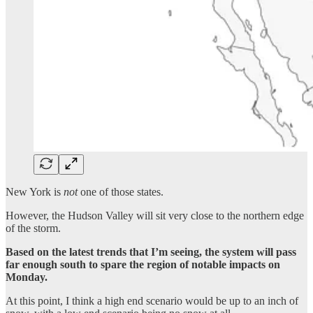
New York is
not
one of those states.
However, the Hudson Valley will sit very close to the northern edge
of the storm.
Based on the latest trends that I’m seeing, the system will pass
far enough south to spare the region of notable impacts on
Monday.
At this point, I think a high end scenario would be up to an inch of