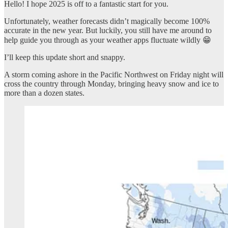
Hello! I hope 2025 is off to a fantastic start for you.
Unfortunately, weather forecasts didn’t magically become 100%
accurate in the new year. But luckily, you still have me around to
help guide you through as your weather apps fluctuate wildly 😁
I’ll keep this update short and snappy.
A storm coming ashore in the Pacific Northwest on Friday night will
cross the country through Monday, bringing heavy snow and ice to
more than a dozen states.