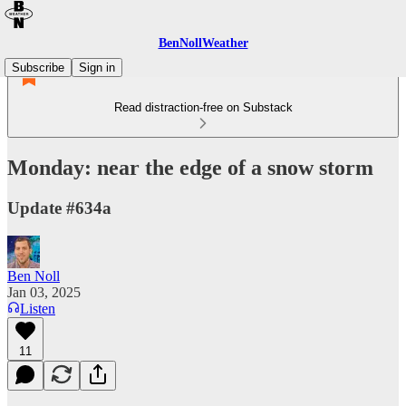
BenNollWeather
Subscribe
Sign in
Read distraction-free on Substack
Monday: near the edge of a snow storm
Update #634a
Ben Noll
Jan 03, 2025
Listen
11