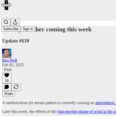
Wintry weather coming this week
Subscribe
Sign in
Update #639
Ben Noll
Feb 02, 2025
∙ Paid
14
Share
A rambunctious jet stream pattern is currently causing an
atmospheric 
Later this week, the effects of this
fast-moving plume of wind in the 