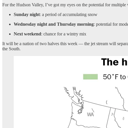
For the Hudson Valley, I’ve got my eyes on the potential for multiple
Sunday night
: a period of accumulating snow
Wednesday night and Thursday morning
: potential for mod
Next weekend
: chance for a wintry mix
It will be a nation of two halves this week — the jet stream will sepa
the South.