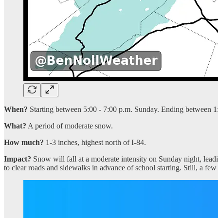
When?
Starting between 5:00 - 7:00 p.m. Sunday. Ending between 1
What?
A period of moderate snow.
How much?
1-3 inches, highest north of I-84.
Impact?
Snow will fall at a moderate intensity on Sunday night, lead
to clear roads and sidewalks in advance of school starting. Still, a f