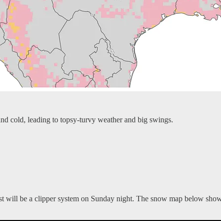
nd cold, leading to topsy-turvy weather and big swings.
st will be a clipper system on Sunday night. The snow map below shows t