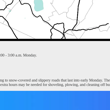
:00 - 3:00 a.m. Monday.
ing to snow-covered and slippery roads that last into early Monday. The
ew extra hours may be needed for shoveling, plowing, and cleaning off bu