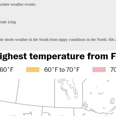
 winter weather events:
erate icing
rate shorts weather in the South from nippy conditions in the North. 60s