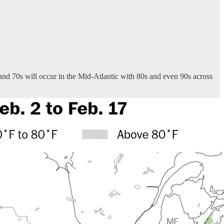
 and 70s will occur in the Mid-Atlantic with 80s and even 90s across