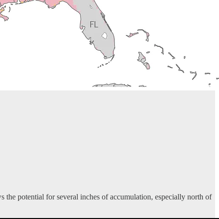
he potential for several inches of accumulation, especially north of