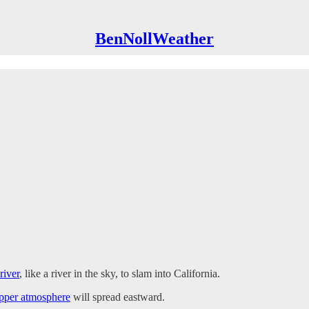
BenNollWeather
river
, like a river in the sky, to slam into California.
upper atmosphere
will spread eastward.