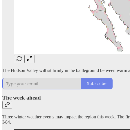
The Hudson Valley will sit firmly in the battleground between warm a
Subscribe
The week ahead
Three winter weather events may impact the region this week. The fir
I-84.