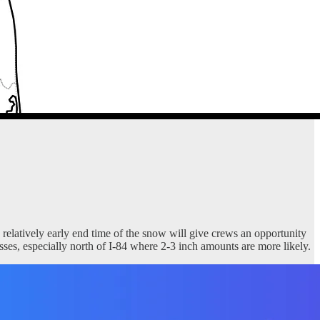
 relatively early end time of the snow will give crews an opportunity
sses, especially north of I-84 where 2-3 inch amounts are more likely.