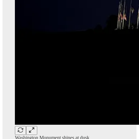
Washington Monument shines at dusk