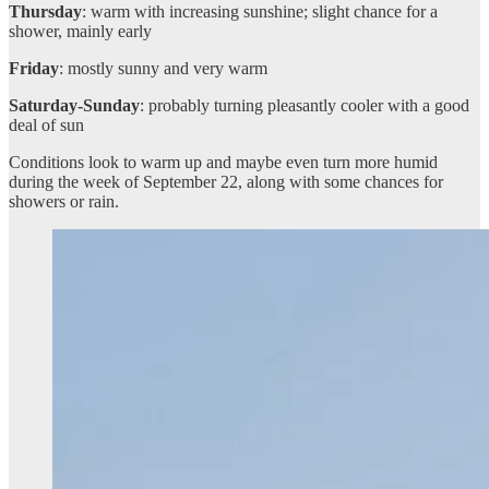
Thursday
: warm with increasing sunshine; slight chance for a
shower, mainly early
Friday
: mostly sunny and very warm
Saturday-Sunday
: probably turning pleasantly cooler with a good
deal of sun
Conditions look to warm up and maybe even turn more humid
during the week of September 22, along with some chances for
showers or rain.