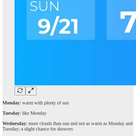
Monday
: warm with plenty of sun
Tuesday
: like Monday
Wednesday
: more clouds than sun and not as warm as Monday and
Tuesday; a slight chance for showers