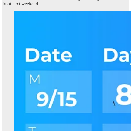
front next weekend.