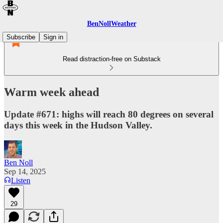
BenNollWeather
Subscribe
Sign in
Read distraction-free on Substack
Warm week ahead
Update #671: highs will reach 80 degrees on several
days this week in the Hudson Valley.
Ben Noll
Sep 14, 2025
Listen
29