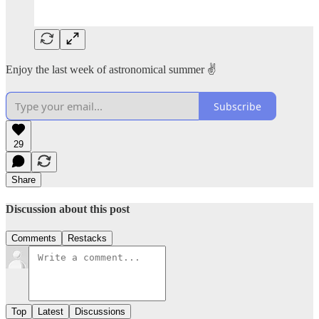
Enjoy the last week of astronomical summer ✌️
Subscribe
29
Share
Discussion about this post
Comments
Restacks
Top
Latest
Discussions