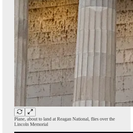
Plane, about to land at Reagan National, flies over the
Lincoln Memorial