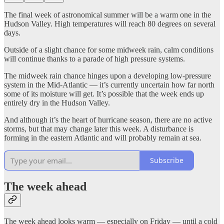
The final week of astronomical summer will be a warm one in the
Hudson Valley. High temperatures will reach 80 degrees on several
days.
Outside of a slight chance for some midweek rain, calm conditions
will continue thanks to a parade of high pressure systems.
The midweek rain chance hinges upon a developing low-pressure
system in the Mid-Atlantic — it’s currently uncertain how far north
some of its moisture will get. It’s possible that the week ends up
entirely dry in the Hudson Valley.
And although it’s the heart of hurricane season, there are no active
storms, but that may change later this week. A disturbance is
forming in the eastern Atlantic and will probably remain at sea.
Subscribe
The week ahead
The week ahead looks warm — especially on Friday — until a cold