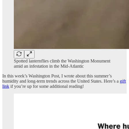
Spotted lanternflies climb the Washington Monument
amid an infestation in the Mid-Atlantic
In this week’s Washington Post, I wrote about this summer’s
humidity and long-term trends across the United States. Here’s a
gift
link
if you’re up for some additional reading!