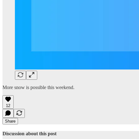
More snow is possible this weekend.
12
Share
Discussion about this post