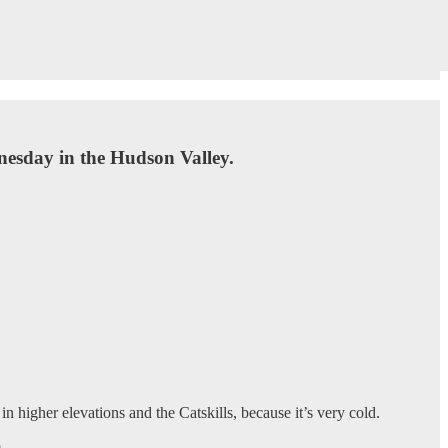
nesday in the Hudson Valley.
n higher elevations and the Catskills, because it’s very cold.
