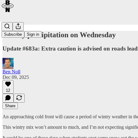
Wintry precipitation on Wednesday
Subscribe
Sign in
Update #683a: Extra caution is advised on roads le
Ben Noll
Dec 09, 2025
12
Share
An approaching cold front will cause a period of wintry weather in t
This wintry mix won’t amount to much, and I’m not expecting significan
It could be one of those days when students spot some snow out the wi