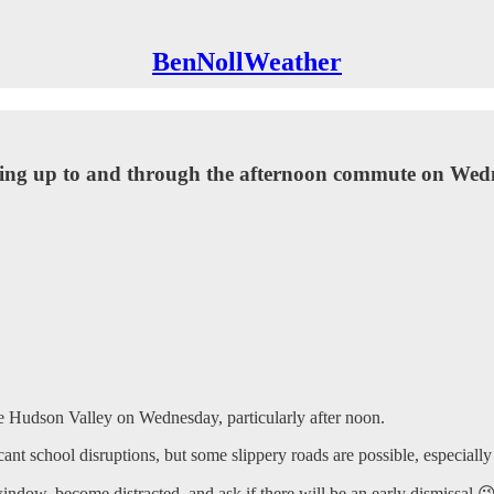
BenNollWeather
ading up to and through the afternoon commute on Wed
he Hudson Valley on Wednesday, particularly after noon.
t school disruptions, but some slippery roads are possible, especially i
ndow, become distracted, and ask if there will be an early dismissal 