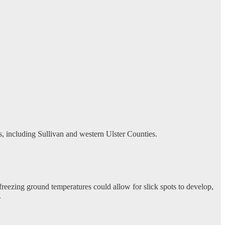
ls, including Sullivan and western Ulster Counties.
reezing ground temperatures could allow for slick spots to develop,
.