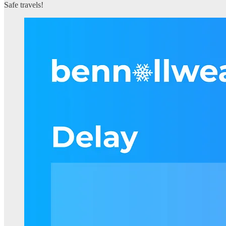
Safe travels!