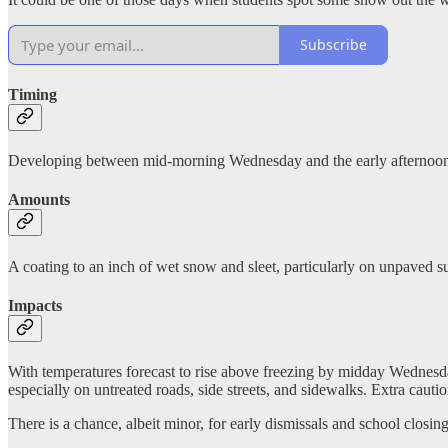
Subscribe
Timing
Developing between mid-morning Wednesday and the early afternoon,
Amounts
A coating to an inch of wet snow and sleet, particularly on unpaved su
Impacts
With temperatures forecast to rise above freezing by midday Wednesda
especially on untreated roads, side streets, and sidewalks. Extra caut
There is a chance, albeit minor, for early dismissals and school closings