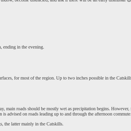
 ending in the evening.
rfaces, for most of the region. Up to two inches possible in the Catskil
y, main roads should be mostly wet as precipitation begins. However, f
ion is advised on roads leading up to and through the afternoon commute
, the latter mainly in the Catskills.