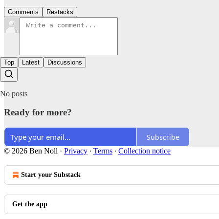
Comments
Restacks
Top
Latest
Discussions
No posts
Ready for more?
Subscribe
© 2026 Ben Noll
·
Privacy
∙
Terms
∙
Collection notice
Start your Substack
Get the app