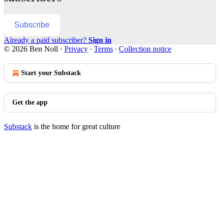
Subscribe
Already a paid subscriber?
Sign in
© 2026 Ben Noll
·
Privacy
∙
Terms
∙
Collection notice
Start your Substack
Get the app
Substack
is the home for great culture