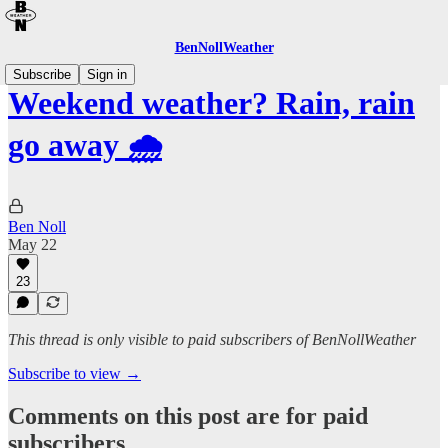
BenNollWeather
Subscribe
Sign in
Weekend weather? Rain, rain
go away 🌧️
Ben Noll
May 22
23
This thread is only visible to paid subscribers of BenNollWeather
Subscribe to view →
Comments on this post are for paid
subscribers