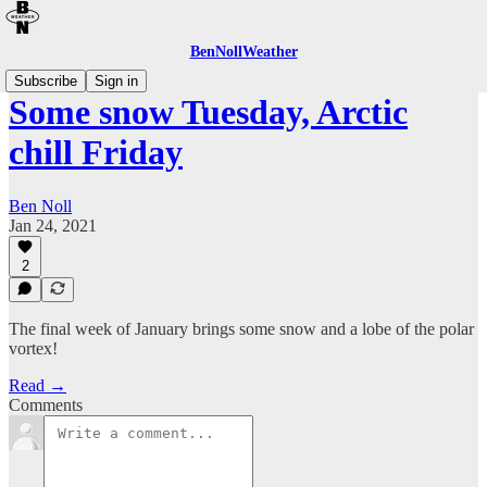
BenNollWeather
Subscribe
Sign in
Some snow Tuesday, Arctic
chill Friday
Ben Noll
Jan 24, 2021
2
The final week of January brings some snow and a lobe of the polar
vortex!
Read →
Comments