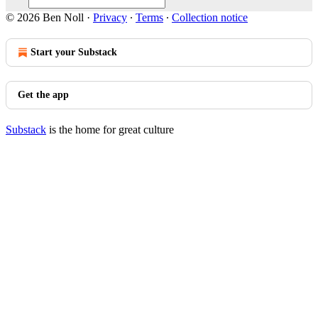
© 2026 Ben Noll
·
Privacy
∙
Terms
∙
Collection notice
Start your Substack
Get the app
Substack
is the home for great culture