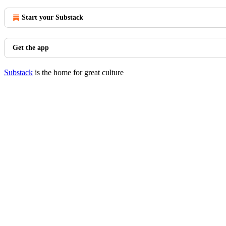
Start your Substack
Get the app
Substack
is the home for great culture