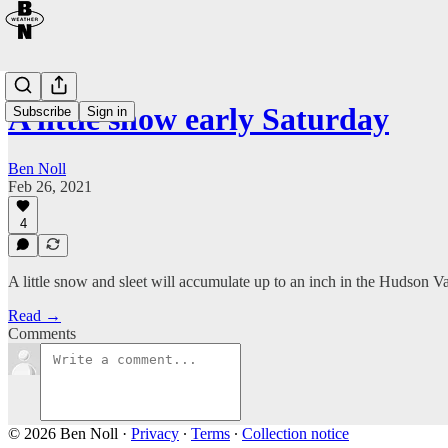
A little snow early Saturday
Subscribe
Sign in
Ben Noll
Feb 26, 2021
4
A little snow and sleet will accumulate up to an inch in the Hudson V
Read →
Comments
© 2026 Ben Noll
·
Privacy
∙
Terms
∙
Collection notice