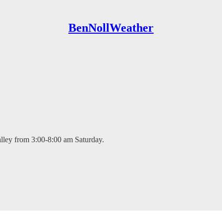
BenNollWeather
alley from 3:00-8:00 am Saturday.