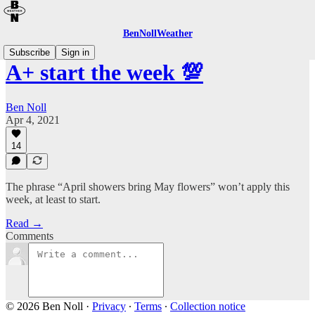
BenNollWeather
Subscribe
Sign in
A+ start the week 💯
Ben Noll
Apr 4, 2021
14
The phrase “April showers bring May flowers” won’t apply this
week, at least to start.
Read →
Comments
© 2026 Ben Noll
·
Privacy
∙
Terms
∙
Collection notice