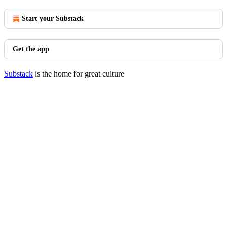
Start your Substack
Get the app
Substack
is the home for great culture