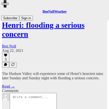
BenNollWeather
Subscribe
Sign in
Henri: flooding a serious
concern
Ben Noll
Aug 22, 2021
3
The Hudson Valley will experience some of Henri’s heaviest rains
later Sunday and Sunday night with flooding a serious concern.
Read →
Comments