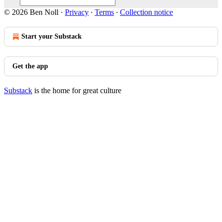
© 2026 Ben Noll
·
Privacy
∙
Terms
∙
Collection notice
Start your Substack
Get the app
Substack
is the home for great culture